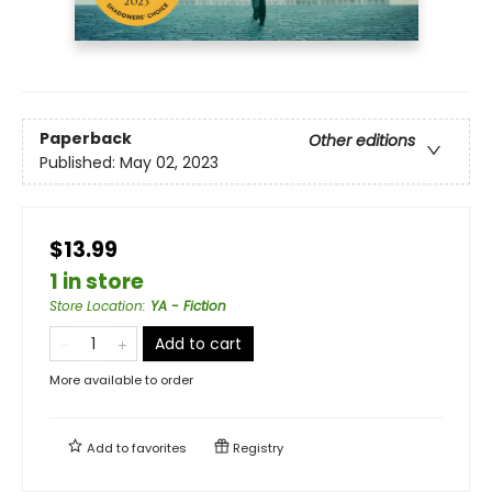
Paperback
Other editions
Published:
May 02, 2023
$13.99
1 in store
Store Location
:
YA - Fiction
Add to cart
More available to order
Add to
favorites
Registry