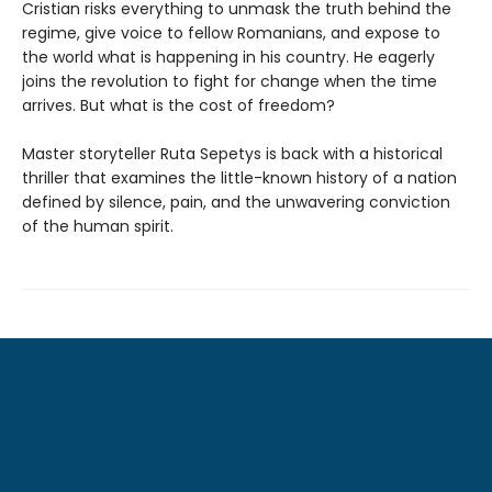
Cristian risks everything to unmask the truth behind the
regime, give voice to fellow Romanians, and expose to
the world what is happening in his country. He eagerly
joins the revolution to fight for change when the time
arrives. But what is the cost of freedom?
Master storyteller Ruta Sepetys is back with a historical
thriller that examines the little-known history of a nation
defined by silence, pain, and the unwavering conviction
of the human spirit.