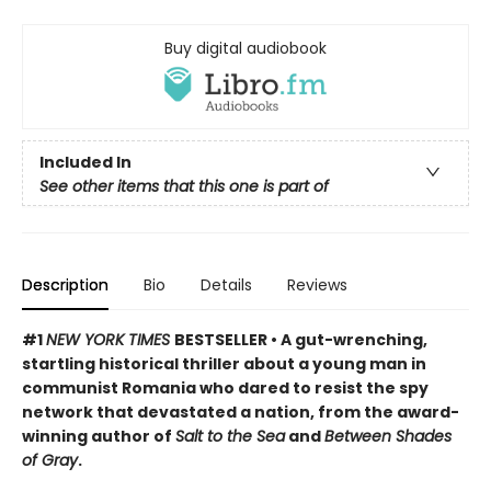
Buy digital audiobook
Included In
See other items that this one is part of
Description
Bio
Details
Reviews
#1
NEW YORK TIMES
BESTSELLER • A gut-wrenching,
startling historical thriller about a young man in
communist Romania who dared to resist the spy
network that devastated a nation, from the award-
winning author of
Salt to the Sea
and
Between Shades
of Gray
.