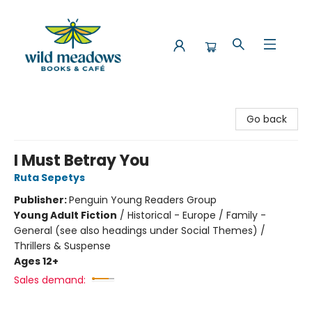
Wild Meadows Books & Cafe
Go back
I Must Betray You
Ruta Sepetys
Publisher:
Penguin Young Readers Group
Young Adult Fiction
/
Historical - Europe / Family -
General (see also headings under Social Themes) /
Thrillers & Suspense
Ages 12+
Sales demand: