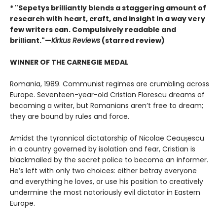
* "Sepetys brilliantly blends a staggering amount of
research with heart, craft, and insight in a way very
few writers can. Compulsively readable and
brilliant."—
Kirkus Reviews
(starred review)
WINNER OF THE CARNEGIE MEDAL
Romania, 1989. Communist regimes are crumbling across
Europe. Seventeen-year-old Cristian Florescu dreams of
becoming a writer, but Romanians aren’t free to dream;
they are bound by rules and force.
Amidst the tyrannical dictatorship of Nicolae Ceaușescu
in a country governed by isolation and fear, Cristian is
blackmailed by the secret police to become an informer.
He’s left with only two choices: either betray everyone
and everything he loves, or use his position to creatively
undermine the most notoriously evil dictator in Eastern
Europe.