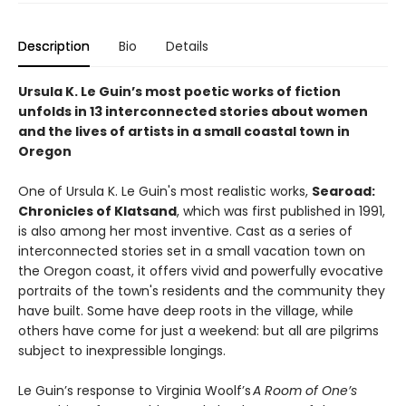
Description
Bio
Details
Ursula K. Le Guin’s most poetic works of fiction
unfolds in 13 interconnected stories about women
and the lives of artists in a small coastal town in
Oregon
One of Ursula K. Le Guin's most realistic works,
Searoad:
Chronicles of Klatsand
, which was first published in 1991,
is also among her most inventive. Cast as a series of
interconnected stories set in a small vacation town on
the Oregon coast, it offers vivid and powerfully evocative
portraits of the town's residents and the community they
have built. Some have deep roots in the village, while
others have come for just a weekend: but all are pilgrims
subject to inexpressible longings.
Le Guin’s response to Virginia Woolf’s
A Room of One’s