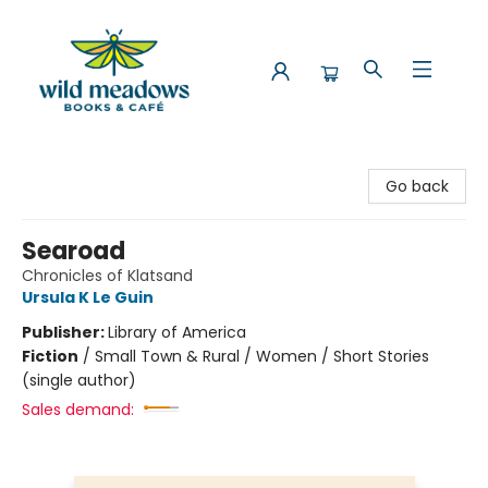
Wild Meadows Books & Cafe
Go back
Searoad
Chronicles of Klatsand
Ursula K Le Guin
Publisher:
Library of America
Fiction
/
Small Town & Rural / Women / Short Stories
(single author)
Sales demand: