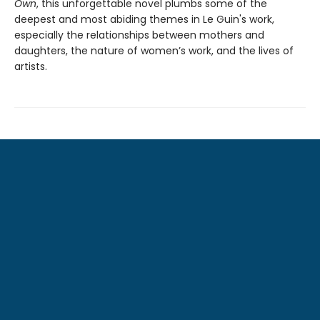
Own
, this unforgettable novel plumbs some of the
deepest and most abiding themes in Le Guin's work,
especially the relationships between mothers and
daughters, the nature of women’s work, and the lives of
artists.