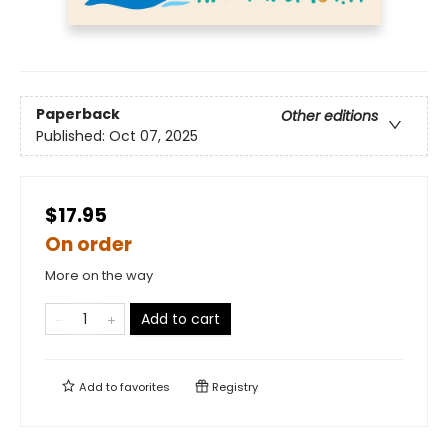
Paperback
Other editions
Published:
Oct 07, 2025
$17.95
On order
More on the way
Add to cart
Add to
favorites
Registry