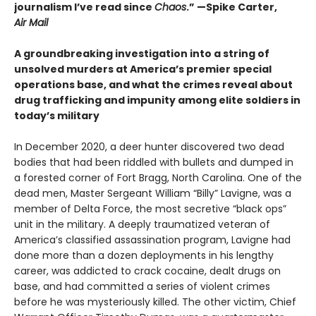
journalism I’ve read since
Chaos
.” —Spike Carter,
Air Mail
A groundbreaking investigation into a string of
unsolved murders at America’s premier special
operations base, and what the crimes reveal about
drug trafficking and impunity among elite soldiers in
today’s military
In December 2020, a deer hunter discovered two dead
bodies that had been riddled with bullets and dumped in
a forested corner of Fort Bragg, North Carolina. One of the
dead men, Master Sergeant William “Billy” Lavigne, was a
member of Delta Force, the most secretive “black ops”
unit in the military. A deeply traumatized veteran of
America’s classified assassination program, Lavigne had
done more than a dozen deployments in his lengthy
career, was addicted to crack cocaine, dealt drugs on
base, and had committed a series of violent crimes
before he was mysteriously killed. The other victim, Chief