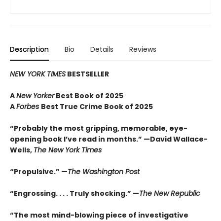
Description
Bio
Details
Reviews
NEW YORK TIMES
BESTSELLER
A
New Yorker
Best Book of 2025
A
Forbes
Best True Crime Book of 2025
“Probably the most gripping, memorable, eye-
opening book I’ve read in months.” —David Wallace-
Wells,
The New York Times
“Propulsive.” —
The Washington Post
“Engrossing. . . . Truly shocking.” —
The New Republic
“The most mind-blowing piece of investigative