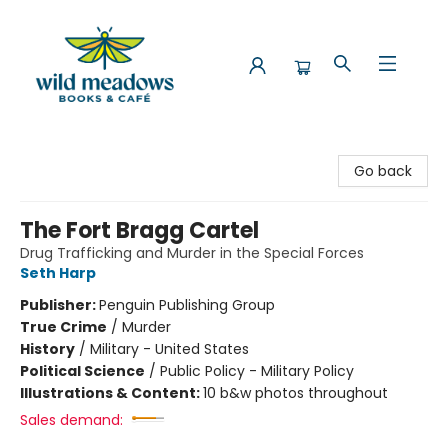
Wild Meadows Books & Cafe
Go back
The Fort Bragg Cartel
Drug Trafficking and Murder in the Special Forces
Seth Harp
Publisher:
Penguin Publishing Group
True Crime
/
Murder
History
/
Military - United States
Political Science
/
Public Policy - Military Policy
Illustrations & Content:
10 b&w photos throughout
Sales demand: