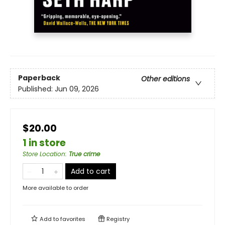
Paperback
Other editions
Published:
Jun 09, 2026
$20.00
1 in store
Store Location
:
True crime
Add to cart
More available to order
Add to
favorites
Registry