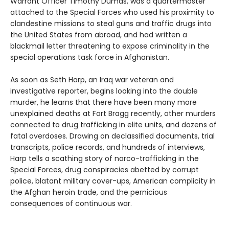
Warrant Officer Timothy Dumas, was a quartermaster
attached to the Special Forces who used his proximity to
clandestine missions to steal guns and traffic drugs into
the United States from abroad, and had written a
blackmail letter threatening to expose criminality in the
special operations task force in Afghanistan.
As soon as Seth Harp, an Iraq war veteran and
investigative reporter, begins looking into the double
murder, he learns that there have been many more
unexplained deaths at Fort Bragg recently, other murders
connected to drug trafficking in elite units, and dozens of
fatal overdoses. Drawing on declassified documents, trial
transcripts, police records, and hundreds of interviews,
Harp tells a scathing story of narco-trafficking in the
Special Forces, drug conspiracies abetted by corrupt
police, blatant military cover-ups, American complicity in
the Afghan heroin trade, and the pernicious
consequences of continuous war.