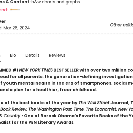
ons & Content:
b&w charts and graphs
and:
ver
Other editi
d:
Mar 26, 2024
n
Bio
Details
Reviews
AIMED #1
NEW YORK TIMES
BESTSELLER with over two million co
ead for all parents: the generation-defining investigation
of youth mental health in the era of smartphones, social m
nd a plan for a healthier, freer childhood.
 of the best books of the year by
The Wall Street
Journal, 
 Book Review, The Washington Post, Time, The Economist, New Yo
& Country
• One of Barack Obama’s Favorite Books of the Ye
alist for the PEN Literary Awards