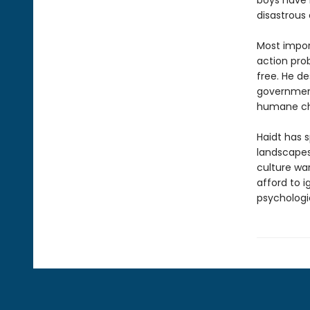
boys have b
disastrous 
Most import
action pro
free. He d
government
humane ch
Haidt has s
landscapes
culture wa
afford to 
psychologi