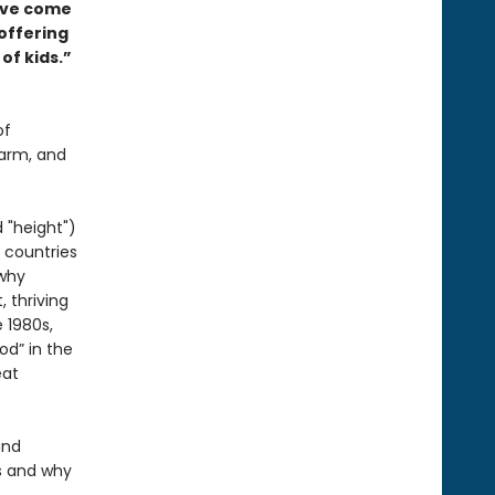
ave come
 offering
of kids.”
of
harm, and
 "height")
 countries
 why
 thriving
 1980s,
od” in the
eat
and
s and why