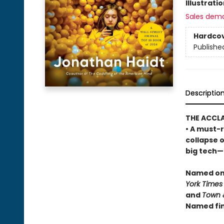
Illustrati
Sales dem
Hardco
Publishe
Descriptio
THE ACCL
• A must-r
collapse 
big tech—a
Named one
York Times
and
Town 
Named fin