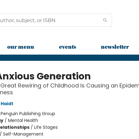
our menu
events
newsletter
Anxious Generation
Great Rewiring of Childhood Is Causing an Epidem
lness
Haidt
:
Penguin Publishing Group
gy
/
Mental Health
Relationships
/
Life Stages
/
Self-Management