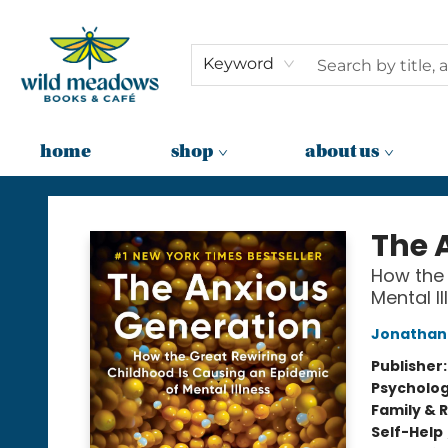
Keyword
home
shop
about us
Wild Meadows Books & Cafe
The 
How the 
Mental Il
Jonathan 
Publisher
Psycholo
Family & 
Self-Help