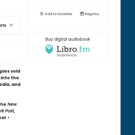
Add to
favorites
Registry
ons
Buy digital audiobook
pies sold
 into the
edia, and
The
New
rk Post
,
ar •