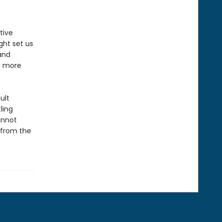
.
tive
ght set us
and
a more
ult
ling
annot
—from the