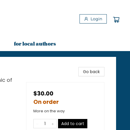
Login
for local authors
Go back
ic of
$30.00
On order
More on the way
Add to cart