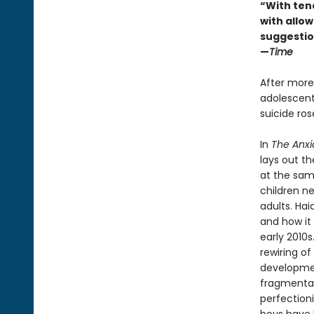
“With ten
with allowi
suggestio
—
Time
After more
adolescents
suicide ro
In
The Anxi
lays out t
at the sam
children n
adults. Ha
and how it 
early 2010
rewiring of
developmen
fragmentati
perfection