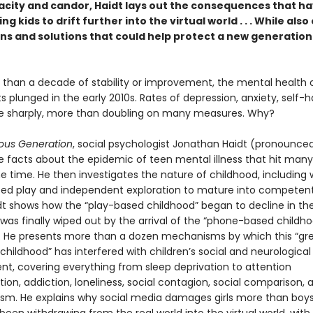
acity and candor, Haidt lays out the consequences that h
ng kids to drift further into the virtual world . . . While also
ns and solutions that could help protect a new generation 
 than a decade of stability or improvement, the mental health 
 plunged in the early 2010s. Rates of depression, anxiety, self-
se sharply, more than doubling on many measures. Why?
ous Generation
, social psychologist Jonathan Haidt (pronounced
he facts about the epidemic of teen mental illness that hit many
e time. He then investigates the nature of childhood, including
eed play and independent exploration to mature into competent,
idt shows how the “play-based childhood” began to decline in the
was finally wiped out by the arrival of the “phone-based childho
s. He presents more than a dozen mechanisms by which this “gr
 childhood” has interfered with children’s social and neurological
t, covering everything from sleep deprivation to attention
on, addiction, loneliness, social contagion, social comparison, 
ism. He explains why social media damages girls more than boy