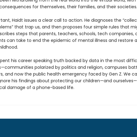
een withdrawing from the real world into the virtual world, with
consequences for themselves, their families, and their societies
ant, Haidt issues a clear call to action. He diagnoses the “collec
blems” that trap us, and then proposes four simple rules that mi
escribes steps that parents, teachers, schools, tech companies, 
s can take to end the epidemic of mental illness and restore 
ildhood.
pent his career speaking truth backed by data in the most diffic
—communities polarized by politics and religion, campuses batt
rs, and now the public health emergency faced by Gen Z. We c
ignore his findings about protecting our children—and ourselves
cal damage of a phone-based life.