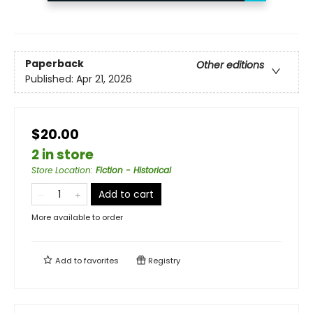
Paperback
Other editions
Published:
Apr 21, 2026
$20.00
2 in store
Store Location
:
Fiction - Historical
Add to cart
More available to order
Add to
favorites
Registry