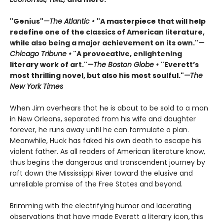
"Genius"
—The Atlantic •
"A masterpiece that will help
redefine one of the classics of American literature,
while also being a major achievement on its own."
—
Chicago Tribune •
"A provocative, enlightening
literary work of art."
—The Boston Globe •
"Everett’s
most thrilling novel, but also his most soulful."
—The
New York Times
When Jim overhears that he is about to be sold to a man
in New Orleans, separated from his wife and daughter
forever, he runs away until he can formulate a plan.
Meanwhile, Huck has faked his own death to escape his
violent father. As all readers of American literature know,
thus begins the dangerous and transcendent journey by
raft down the Mississippi River toward the elusive and
unreliable promise of the Free States and beyond.
Brimming with the electrifying humor and lacerating
observations that have made Everett a literary icon, this