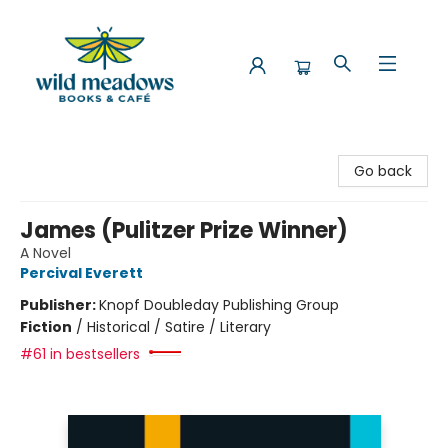
Wild Meadows Books & Cafe
Go back
James (Pulitzer Prize Winner)
A Novel
Percival Everett
Publisher:
Knopf Doubleday Publishing Group
Fiction
/
Historical / Satire / Literary
#61 in bestsellers