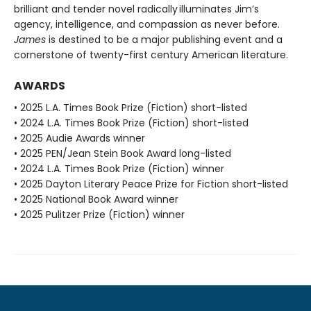
brilliant and tender novel radically illuminates Jim’s
agency, intelligence, and compassion as never before.
James
is destined to be a major publishing event and a
cornerstone of twenty-first century American literature.
AWARDS
• 2025 L.A. Times Book Prize (Fiction) short-listed
• 2024 L.A. Times Book Prize (Fiction) short-listed
• 2025 Audie Awards winner
• 2025 PEN/Jean Stein Book Award long-listed
• 2024 L.A. Times Book Prize (Fiction) winner
• 2025 Dayton Literary Peace Prize for Fiction short-listed
• 2025 National Book Award winner
• 2025 Pulitzer Prize (Fiction) winner