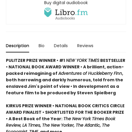
Buy digital audiobook
Description
Bio
Details
Reviews
PULITZER PRIZE WINNER • #1
NEW YORK TIMES
BESTSELLER
• NATIONAL BOOK AWARD WINNER • A brilliant, action-
packed reimagining of
Adventures of Huckleberry Finn
,
both harrowing and darkly humorous, told from the
enslaved Jim's point of view • In development as a
feature film to be produced by Steven Spielberg
KIRKUS PRIZE WINNER • NATIONAL BOOK CRITICS CIRCLE
AWARD FINALIST • SHORTLISTED FOR THE BOOKER PRIZE
• A Best Book of the Year:
The New York Times Book
Review, LA Times, The New Yorker, The Atlantic, The
Economist, TIME,
and more.