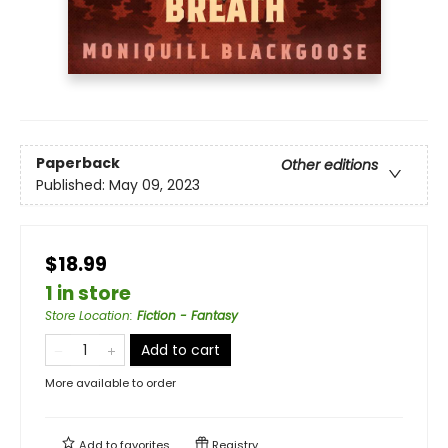
Paperback
Other editions
Published:
May 09, 2023
$18.99
1 in store
Store Location
:
Fiction - Fantasy
Add to cart
More available to order
Add to
favorites
Registry