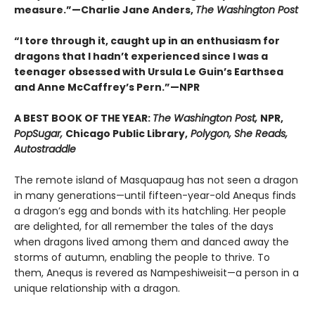
measure.”—Charlie Jane Anders,
The Washington Post
“I tore through it, caught up in an enthusiasm for
dragons that I hadn’t experienced since I was a
teenager obsessed with Ursula Le Guin’s Earthsea
and Anne McCaffrey’s Pern.”—NPR
A BEST BOOK OF THE YEAR:
The Washington Post,
NPR,
PopSugar,
Chicago Public Library,
Polygon, She Reads,
Autostraddle
The remote island of Masquapaug has not seen a dragon
in many generations—until fifteen-year-old Anequs finds
a dragon’s egg and bonds with its hatchling. Her people
are delighted, for all remember the tales of the days
when dragons lived among them and danced away the
storms of autumn, enabling the people to thrive. To
them, Anequs is revered as Nampeshiweisit—a person in a
unique relationship with a dragon.