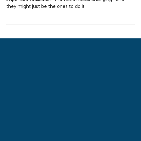
they might just be the ones to do it.