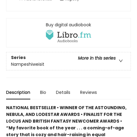
Buy digital audiobook
Series
More in this series
Nampeshiweisit
Description
Bio
Details
Reviews
NATIONAL BESTSELLER • WINNER OF THE ASTOUNDING,
NEBULA, AND LODESTAR AWARDS • FINALIST FOR THE
LOCUS AND BRITISH FANTASY NEWCOMER AWARDS •
“My favorite book of the year . . . a coming-of-age
story that is cozy and hair-raising in equal