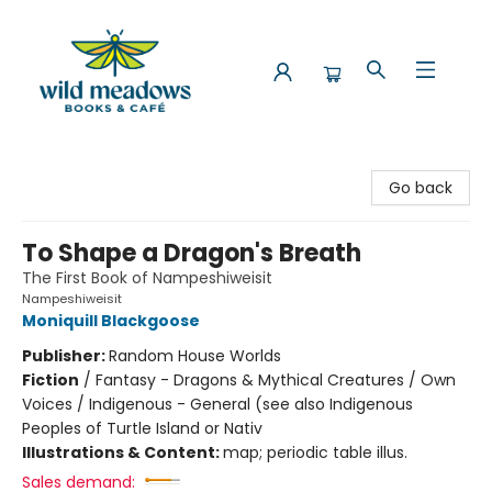
Wild Meadows Books & Cafe
Go back
To Shape a Dragon's Breath
The First Book of Nampeshiweisit
Nampeshiweisit
Moniquill Blackgoose
Publisher:
Random House Worlds
Fiction
/
Fantasy - Dragons & Mythical Creatures / Own
Voices / Indigenous - General (see also Indigenous
Peoples of Turtle Island or Nativ
Illustrations & Content:
map; periodic table illus.
Sales demand: