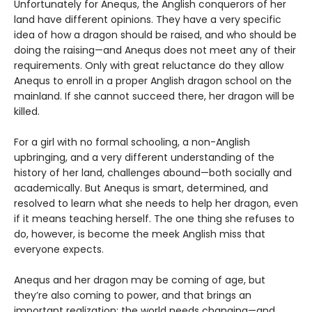
Unfortunately for Anequs, the Anglish conquerors of her
land have different opinions. They have a very specific
idea of how a dragon should be raised, and who should be
doing the raising—and Anequs does not meet any of their
requirements. Only with great reluctance do they allow
Anequs to enroll in a proper Anglish dragon school on the
mainland. If she cannot succeed there, her dragon will be
killed.
For a girl with no formal schooling, a non-Anglish
upbringing, and a very different understanding of the
history of her land, challenges abound—both socially and
academically. But Anequs is smart, determined, and
resolved to learn what she needs to help her dragon, even
if it means teaching herself. The one thing she refuses to
do, however, is become the meek Anglish miss that
everyone expects.
Anequs and her dragon may be coming of age, but
they’re also coming to power, and that brings an
important realization: the world needs changing—and