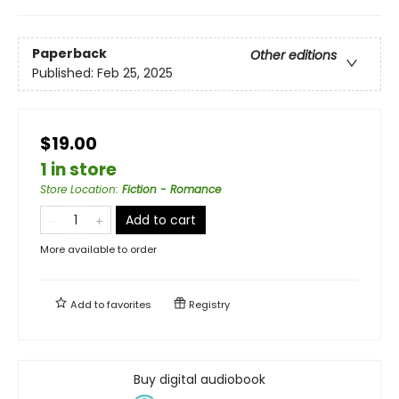
Paperback
Other editions
Published:
Feb 25, 2025
$19.00
1 in store
Store Location
:
Fiction - Romance
Add to cart
More available to order
Add to
favorites
Registry
Buy digital audiobook