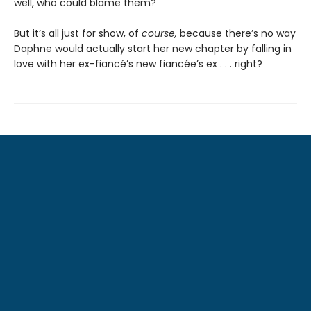
well, who could blame them?
But it’s all just for show, of
course,
because there’s no way
Daphne would actually start her new chapter by falling in
love with her ex-fiancé’s new fiancée’s ex . . . right?