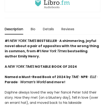
Description
Bio
Details
Reviews
#1
NEW YORK TIMES
BESTSELLER ∙ A shimmering, joyful
novel about a pair of opposites with the wrong thing
in common, from #1
New York Times
bestselling
author Emily Henry.
A
NEW YORK TIMES
NOTABLE BOOK OF 2024
Named a Must-Read Book of 2024 by
TIME
∙ NPR ∙
ELLE
∙
Parade ∙
Woman’s World
and more!
Daphne always loved the way her fiancé Peter told their
story. How they met (on a blustery day), fell in love (over
an errant hat), and moved back to his lakeside