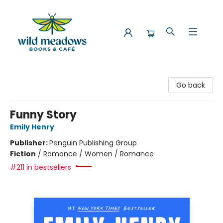
Wild Meadows Books & Cafe
Go back
Funny Story
Emily Henry
Publisher:
Penguin Publishing Group
Fiction
/
Romance / Women / Romance
#211 in bestsellers