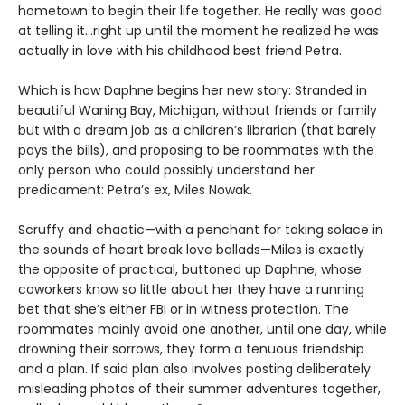
hometown to begin their life together. He really was good
at telling it…right up until the moment he realized he was
actually in love with his childhood best friend Petra.
Which is how Daphne begins her new story: Stranded in
beautiful Waning Bay, Michigan, without friends or family
but with a dream job as a children’s librarian (that barely
pays the bills), and proposing to be roommates with the
only person who could possibly understand her
predicament: Petra’s ex, Miles Nowak.
Scruffy and chaotic—with a penchant for taking solace in
the sounds of heart break love ballads—Miles is exactly
the opposite of practical, buttoned up Daphne, whose
coworkers know so little about her they have a running
bet that she’s either FBI or in witness protection. The
roommates mainly avoid one another, until one day, while
drowning their sorrows, they form a tenuous friendship
and a plan. If said plan also involves posting deliberately
misleading photos of their summer adventures together,