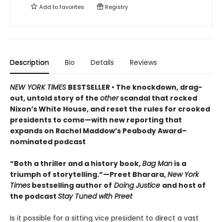
Add to
favorites
Registry
Description
Bio
Details
Reviews
NEW YORK TIMES
BESTSELLER • The knockdown, drag-
out, untold story of the
other
scandal that rocked
Nixon’s White House, and reset the rules for crooked
presidents to come—with new reporting that
expands on Rachel Maddow’s Peabody Award–
nominated podcast
“Both a thriller and a history book,
Bag Man
is a
triumph of storytelling.”—Preet Bharara,
New York
Times
bestselling author of
Doing Justice
and host of
the podcast
Stay Tuned with Preet
Is it possible for a sitting vice president to direct a vast