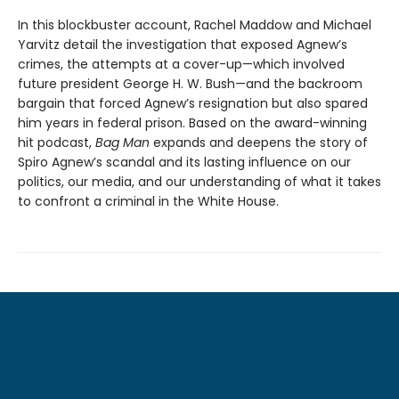
In this blockbuster account, Rachel Maddow and Michael
Yarvitz detail the investigation that exposed Agnew’s
crimes, the attempts at a cover-up—which involved
future president George H. W. Bush—and the backroom
bargain that forced Agnew’s resignation but also spared
him years in federal prison. Based on the award-winning
hit podcast,
Bag Man
expands and deepens the story of
Spiro Agnew’s scandal and its lasting influence on our
politics, our media, and our understanding of what it takes
to confront a criminal in the White House.