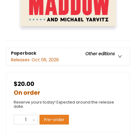
Paperback
Other editions
Releases:
Oct 06, 2026
$20.00
On order
Reserve yours today! Expected around the release
date.
Pre-order