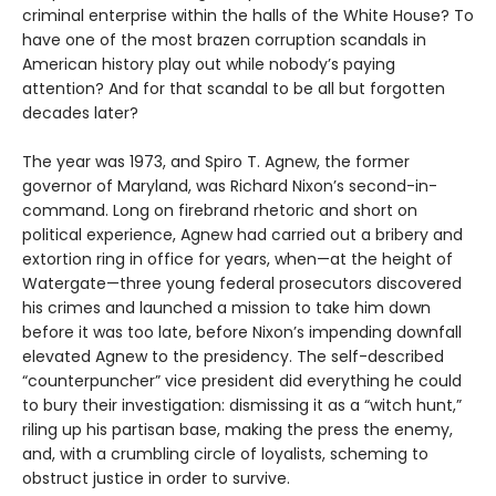
criminal enterprise within the halls of the White House? To
have one of the most brazen corruption scandals in
American history play out while nobody’s paying
attention? And for that scandal to be all but forgotten
decades later?
The year was 1973, and Spiro T. Agnew, the former
governor of Maryland, was Richard Nixon’s second-in-
command. Long on firebrand rhetoric and short on
political experience, Agnew had carried out a bribery and
extortion ring in office for years, when—at the height of
Watergate—three young federal prosecutors discovered
his crimes and launched a mission to take him down
before it was too late, before Nixon’s impending downfall
elevated Agnew to the presidency. The self-described
“counterpuncher” vice president did everything he could
to bury their investigation: dismissing it as a “witch hunt,”
riling up his partisan base, making the press the enemy,
and, with a crumbling circle of loyalists, scheming to
obstruct justice in order to survive.