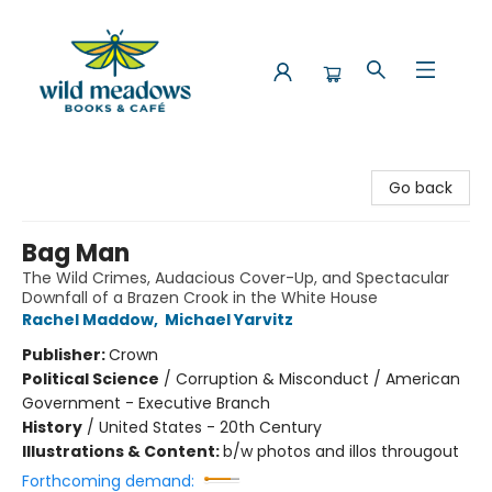
Wild Meadows Books & Cafe
Go back
Bag Man
The Wild Crimes, Audacious Cover-Up, and Spectacular
Downfall of a Brazen Crook in the White House
Rachel Maddow
,
Michael Yarvitz
Publisher:
Crown
Political Science
/
Corruption & Misconduct / American
Government - Executive Branch
History
/
United States - 20th Century
Illustrations & Content:
b/w photos and illos througout
Forthcoming demand: