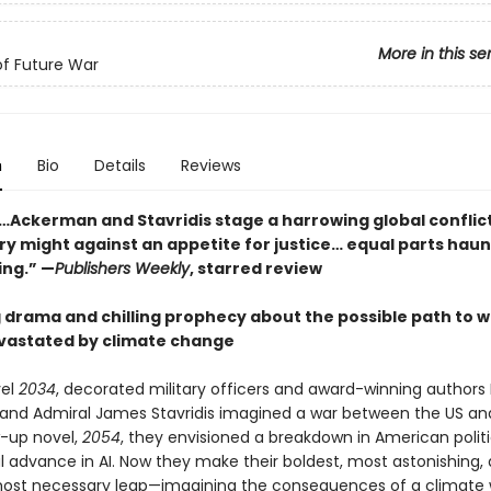
More in this se
of Future War
n
Bio
Details
Reviews
…Ackerman and Stavridis stage a harrowing global conflict
ary might against an appetite for justice… equal parts hau
ing.” —
Publishers Weekly
, starred review
g drama and chilling prophecy about the possible path to w
vastated by climate change
vel
2034
, decorated military officers and award-winning authors E
nd Admiral James Stavridis imagined a war between the US and
w-up novel,
2054
, they envisioned a breakdown in American polit
al advance in AI. Now they make their boldest, most astonishing,
ost necessary leap—imagining the consequences of a climate 