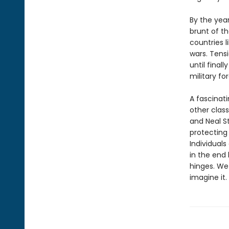
By the year
brunt of th
countries l
wars. Tens
until final
military fo
A fascinati
other clas
and Neal 
protecting 
Individuals
in the end
hinges. We 
imagine it.