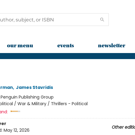
our menu
events
newsletter
kerman
,
James Stavridis
:
Penguin Publishing Group
olitical / War & Military / Thrillers - Political
and:
ver
Other editi
d:
May 12, 2026