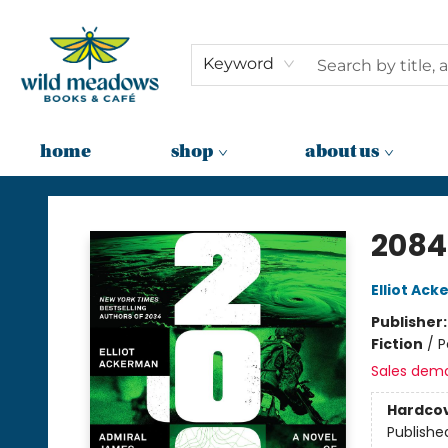
Keyword
home
shop
about us
Wild Meadows Books & Cafe
2084
Elliot Ac
Publisher
Fiction
/
P
Sales dem
Hardco
Publishe