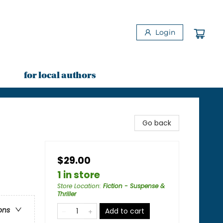
Login
for local authors
Go back
$29.00
1 in store
Store Location
:
Fiction - Suspense &
Thriller
ons
Add to cart