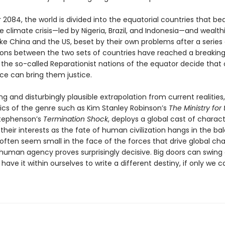
 2084, the world is divided into the equatorial countries that be
e climate crisis—led by Nigeria, Brazil, and Indonesia—and wealth
ike China and the US, beset by their own problems after a series o
ions between the two sets of countries have reached a breaking
ly the so-called Reparationist nations of the equator decide that 
rce can bring them justice.
ng and disturbingly plausible extrapolation from current realities
sics of the genre such as Kim Stanley Robinson’s
The Ministry for
Stephenson’s
Termination Shock
, deploys a global cast of characte
their interests as the fate of human civilization hangs in the ba
 often seem small in the face of the forces that drive global ch
 human agency proves surprisingly decisive. Big doors can swing
have it within ourselves to write a different destiny, if only we c