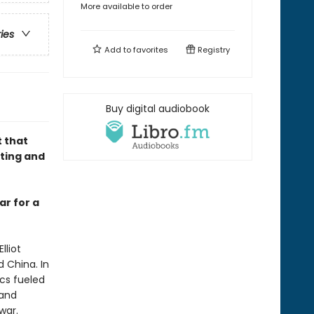
More available to order
ries
Add to
favorites
Registry
Buy digital audiobook
 that
nting and
ar for a
lliot
 China. In
ics fueled
 and
war.