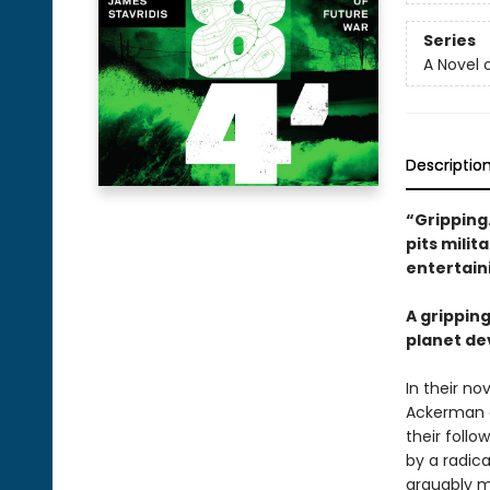
Series
A Novel 
Descriptio
“Gripping
pits milit
entertain
A grippin
planet de
In their no
Ackerman a
their follo
by a radic
arguably m