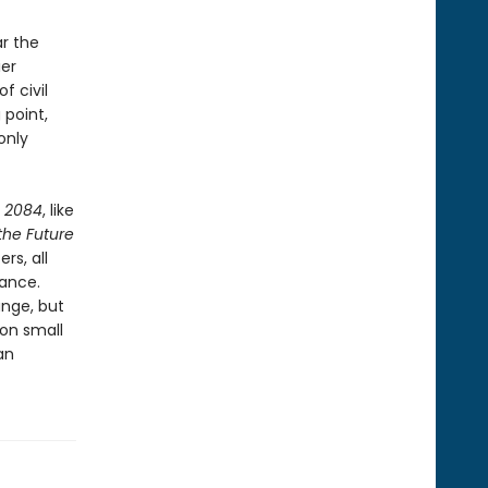
ar the
ier
f civil
 point,
only
,
2084
, like
 the Future
rs, all
lance.
ange, but
 on small
an