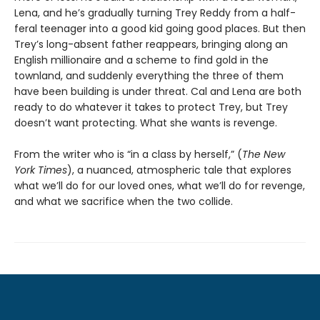
Lena, and he’s gradually turning Trey Reddy from a half-
feral teenager into a good kid going good places. But then
Trey’s long-absent father reappears, bringing along an
English millionaire and a scheme to find gold in the
townland, and suddenly everything the three of them
have been building is under threat. Cal and Lena are both
ready to do whatever it takes to protect Trey, but Trey
doesn’t want protecting. What she wants is revenge.
From the writer who is “in a class by herself,” (
The New
York Times
), a nuanced, atmospheric tale that explores
what we’ll do for our loved ones, what we’ll do for revenge,
and what we sacrifice when the two collide.