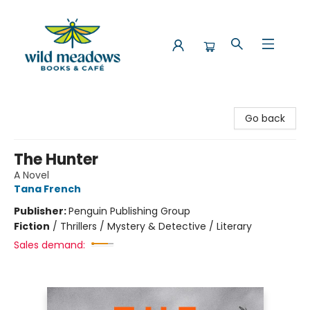
Wild Meadows Books & Cafe
Go back
The Hunter
A Novel
Tana French
Publisher:
Penguin Publishing Group
Fiction
/
Thrillers / Mystery & Detective / Literary
Sales demand: