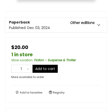
Paperback
Other editions
Published:
Dec 03, 2024
$20.00
1 in store
Store Location
:
Fiction - Suspense & Thriller
Add to cart
More available to order
Add to
favorites
Registry