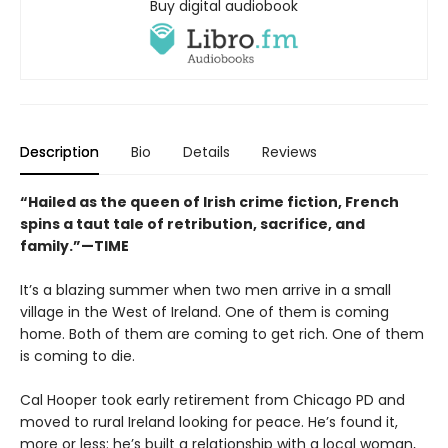
Buy digital audiobook
Description
Bio
Details
Reviews
“Hailed as the queen of Irish crime fiction, French
spins a taut tale of retribution, sacrifice, and
family.”—TIME
It’s a blazing summer when two men arrive in a small
village in the West of Ireland. One of them is coming
home. Both of them are coming to get rich. One of them
is coming to die.
Cal Hooper took early retirement from Chicago PD and
moved to rural Ireland looking for peace. He’s found it,
more or less: he’s built a relationship with a local woman,