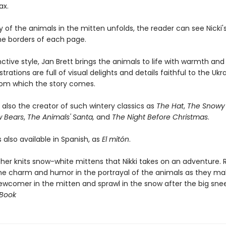
ax.
y of the animals in the mitten unfolds, the reader can see Nicki
the borders of each page.
inctive style, Jan Brett brings the animals to life with warmth an
strations are full of visual delights and details faithful to the Ukr
from which the story comes.
s also the creator of such wintery classics as
The Hat
,
The Snowy 
w Bears
,
The Animals' Santa,
and
The Night Before Christmas
.
s also available in Spanish, as
El mitón
.
er knits snow-white mittens that Nikki takes on an adventure. 
 the charm and humor in the portrayal of the animals as they m
ewcomer in the mitten and sprawl in the snow after the big snee
 Book