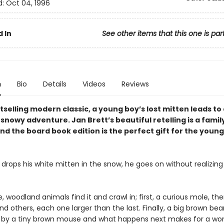
d:
Oct 04, 1996
 In
See other items that this one is par
n
Bio
Details
Videos
Reviews
stselling modern classic, a young boy’s lost mitten leads to
nowy adventure. Jan Brett’s beautiful retelling is a famil
nd the board book edition is the perfect gift for the youn
drops his white mitten in the snow, he goes on without realizing t
 woodland animals find it and crawl in; first, a curious mole, the
d others, each one larger than the last. Finally, a big brown bear
n by a tiny brown mouse and what happens next makes for a won