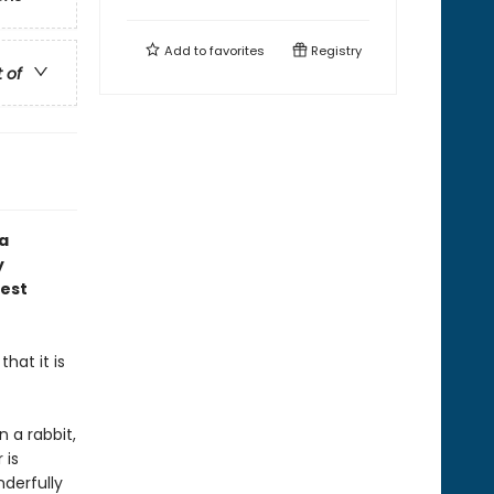
Add to
favorites
Registry
t of
 a
y
gest
hat it is
n a rabbit,
 is
derfully