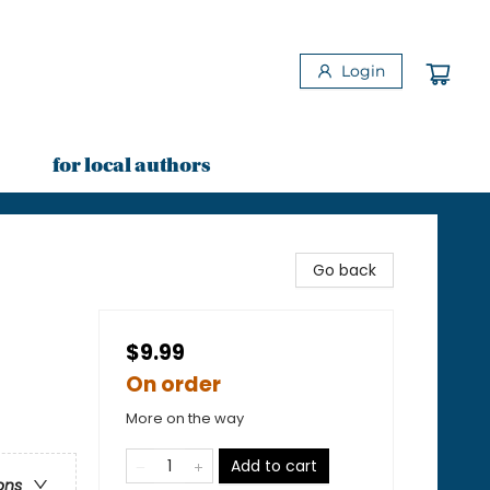
Login
for local authors
Go back
$9.99
On order
More on the way
Add to cart
ons