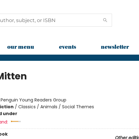
our menu
events
newsletter
Mitten
:
Penguin Young Readers Group
iction
/
Classics / Animals / Social Themes
d under
and:
ook
Other editi