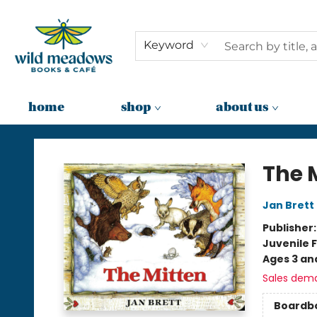
Keyword
home
shop
about us
Wild Meadows Books & Cafe
The 
Jan Brett
Publisher
Juvenile F
Ages 3 an
Sales dem
Boardb