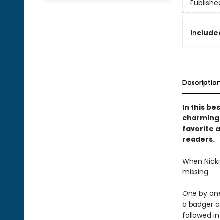
Publishe
Included
Descriptio
In this be
charming s
favorite a
readers.
When Nicki 
missing.
One by one,
a badger an
followed i