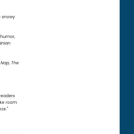
's snowy
d humor,
ainian
Nap, The
Readers
ake room
ze."