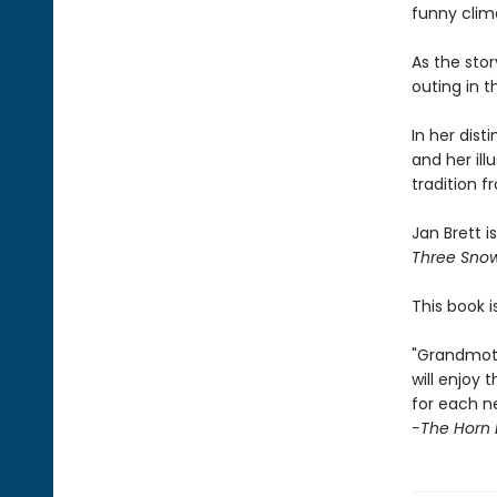
funny clim
As the stor
outing in 
In her dist
and her illu
tradition 
Jan Brett i
Three Sno
This book i
"Grandmoth
will enjoy
for each n
-The Horn