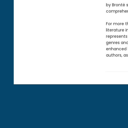
by Brontë s
comprehens
For more t
literature 
represents
genres and 
enhanced b
authors, as