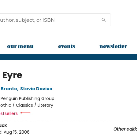
our menu
events
newsletter
 Eyre
 Bronte
,
Stevie Davies
:
Penguin Publishing Group
othic / Classics / Literary
stsellers
ack
Other editi
d:
Aug 15, 2006