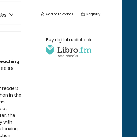
Add to
favorites
Registry
ries
Buy digital audiobook
teaching
ed as
f readers
han in the
 an
s at
ter, the
y with
s leaving
ction