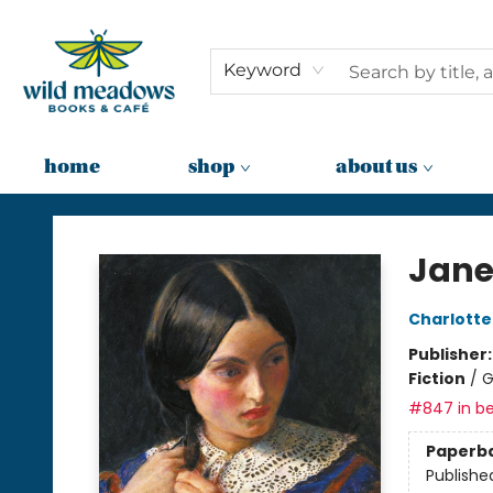
Keyword
home
shop
about us
Wild Meadows Books & Cafe
Jane
Charlotte
Publisher
Fiction
/
G
#847 in be
Paperb
Publishe