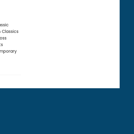
assic
n Classics
ross
ts
emporary