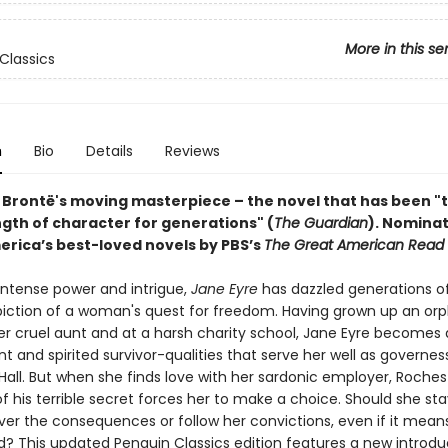
More in this se
Classics
n
Bio
Details
Reviews
 Brontë's moving masterpiece – the novel that has been "
ngth of character for generations" (
The Guardian
).
Nominat
erica’s best-loved novels by PBS’s
The Great American Read
 intense power and intrigue,
Jane Eyre
has dazzled generations o
epiction of a woman's quest for freedom. Having grown up an orp
r cruel aunt and at a harsh charity school, Jane Eyre becomes
 and spirited survivor-qualities that serve her well as governes
Hall. But when she finds love with her sardonic employer, Roches
f his terrible secret forces her to make a choice. Should she sta
er the consequences or follow her convictions, even if it mean
d? This updated Penguin Classics edition features a new introdu