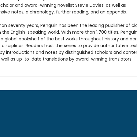
cholar and award-winning novelist Stevie Davies, as well as
ive notes, a chronology, further reading, and an appendix.
han seventy years, Penguin has been the leading publisher of cl
in the English-speaking world. With more than 1,700 titles, Pengui
 a global bookshelf of the best works throughout history and ac
disciplines. Readers trust the series to provide authoritative tex
y introductions and notes by distinguished scholars and cont
 well as up-to-date translations by award-winning translators.