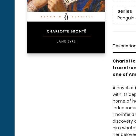
Series
Penguin 
Descriptio
Charlotte
true stre
one of Am
A novel of
with its d
home of he
independent
Thornfield 
discovery o
him whatev
her belove