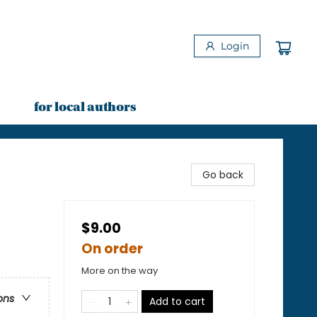
Login
for local authors
Go back
$9.00
On order
More on the way
ons
Add to cart