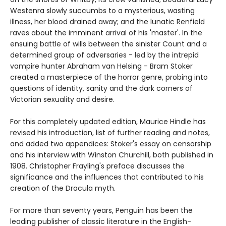
Westenra slowly succumbs to a mysterious, wasting
illness, her blood drained away; and the lunatic Renfield
raves about the imminent arrival of his 'master'. In the
ensuing battle of wills between the sinister Count and a
determined group of adversaries - led by the intrepid
vampire hunter Abraham van Helsing - Bram Stoker
created a masterpiece of the horror genre, probing into
questions of identity, sanity and the dark corners of
Victorian sexuality and desire.
For this completely updated edition, Maurice Hindle has
revised his introduction, list of further reading and notes,
and added two appendices: Stoker's essay on censorship
and his interview with Winston Churchill, both published in
1908. Christopher Frayling's preface discusses the
significance and the influences that contributed to his
creation of the Dracula myth.
For more than seventy years, Penguin has been the
leading publisher of classic literature in the English-