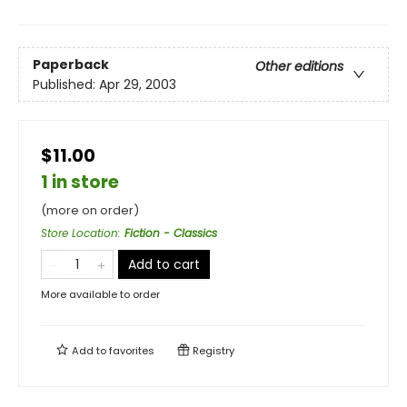
Paperback
Other editions
Published:
Apr 29, 2003
$11.00
1 in store
(more on order)
Store Location
:
Fiction - Classics
Add to cart
More available to order
Add to
favorites
Registry