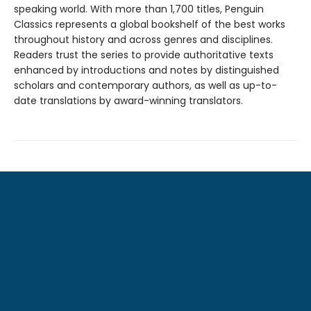
speaking world. With more than 1,700 titles, Penguin
Classics represents a global bookshelf of the best works
throughout history and across genres and disciplines.
Readers trust the series to provide authoritative texts
enhanced by introductions and notes by distinguished
scholars and contemporary authors, as well as up-to-
date translations by award-winning translators.