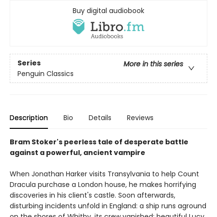
Buy digital audiobook
Series
More in this series
Penguin Classics
Description
Bio
Details
Reviews
Bram Stoker's peerless tale of desperate battle
against a powerful, ancient vampire
When Jonathan Harker visits Transylvania to help Count
Dracula purchase a London house, he makes horrifying
discoveries in his client's castle. Soon afterwards,
disturbing incidents unfold in England: a ship runs aground
on the shores of Whitby, its crew vanished; beautiful Lucy