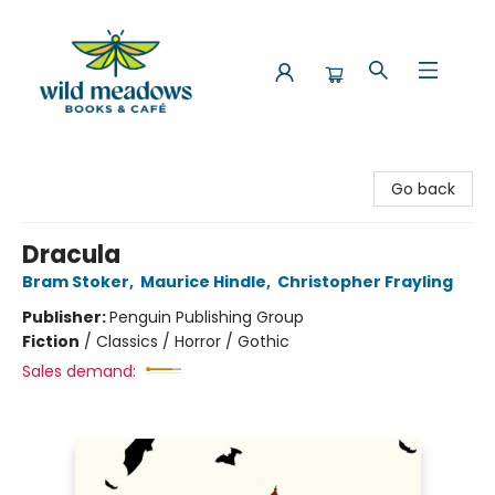
Wild Meadows Books & Cafe
Go back
Dracula
Bram Stoker
,
Maurice Hindle
,
Christopher Frayling
Publisher:
Penguin Publishing Group
Fiction
/
Classics / Horror / Gothic
Sales demand: