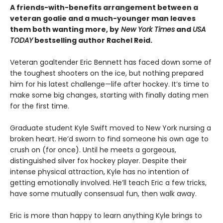
A friends-with-benefits arrangement between a
veteran goalie and a much-younger man leaves
them both wanting more, by
New York Times
and
USA
TODAY
bestselling author Rachel Reid.
Veteran goaltender Eric Bennett has faced down some of
the toughest shooters on the ice, but nothing prepared
him for his latest challenge—life after hockey. It’s time to
make some big changes, starting with finally dating men
for the first time.
Graduate student Kyle Swift moved to New York nursing a
broken heart. He’d sworn to find someone his own age to
crush on (for once). Until he meets a gorgeous,
distinguished silver fox hockey player. Despite their
intense physical attraction, Kyle has no intention of
getting emotionally involved. He’ll teach Eric a few tricks,
have some mutually consensual fun, then walk away.
Eric is more than happy to learn anything Kyle brings to