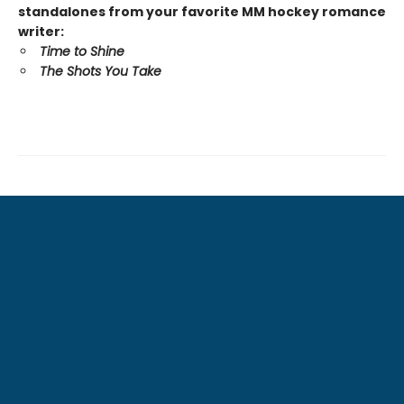
standalones from your favorite MM hockey romance
writer:
Time to Shine
The Shots You Take