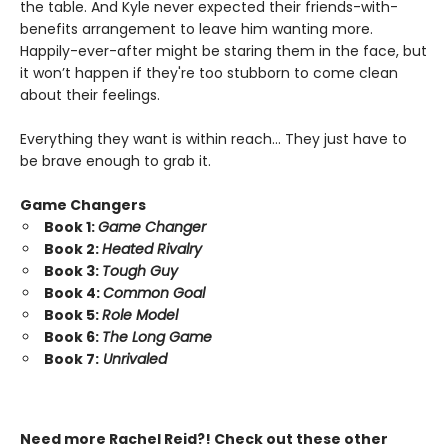
the table. And Kyle never expected their friends-with-
benefits arrangement to leave him wanting more.
Happily-ever-after might be staring them in the face, but
it won’t happen if they're too stubborn to come clean
about their feelings.
Everything they want is within reach… They just have to
be brave enough to grab it.
Game Changers
Book 1:
Game Changer
Book 2:
Heated Rivalry
Book 3:
Tough Guy
Book 4:
Common Goal
Book 5:
Role Model
Book 6:
The Long Game
Book 7:
Unrivaled
Need more Rachel Reid?! Check out these other