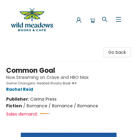
Wild Meadows Books & Cafe
Go back
Common Goal
Now Streaming on Crave and HBO Max
Game Changers: Heated Rivalry Book #4
Rachel Reid
Publisher:
Carina Press
Fiction
/
Romance / Romance / Romance
Sales demand: