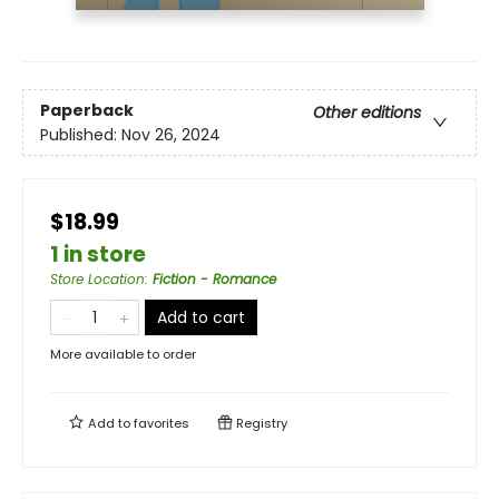
Paperback
Other editions
Published:
Nov 26, 2024
$18.99
1 in store
Store Location
:
Fiction - Romance
Add to cart
More available to order
Add to
favorites
Registry