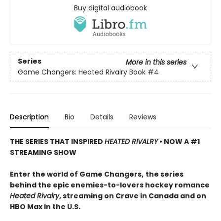
Buy digital audiobook
Series
More in this series
Game Changers: Heated Rivalry Book
#4
Description
Bio
Details
Reviews
THE SERIES THAT INSPIRED
HEATED RIVALRY
• NOW A #1
STREAMING SHOW
Enter the world of Game Changers,
the series
behind the epic enemies-to-lovers hockey romance
Heated Rivalry
, streaming on Crave in Canada and on
HBO Max in the U.S.