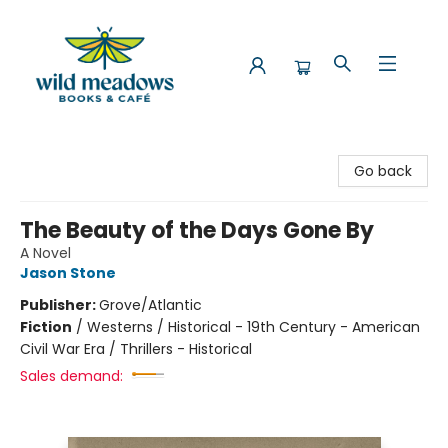
Wild Meadows Books & Cafe
Go back
The Beauty of the Days Gone By
A Novel
Jason Stone
Publisher:
Grove/Atlantic
Fiction
/
Westerns / Historical - 19th Century - American
Civil War Era / Thrillers - Historical
Sales demand: