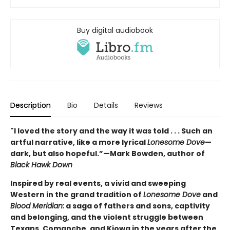
Buy digital audiobook
Description
Bio
Details
Reviews
"
I loved the story and the way it was told . . . Such an
artful narrative, like a more lyrical
Lonesome Dove
—
dark, but also hopeful.”—Mark Bowden, author of
Black Hawk Down
Inspired by real events, a vivid and sweeping
Western in the grand tradition of
Lonesome Dove
and
Blood Meridian:
a saga of fathers and sons, captivity
and belonging, and the violent struggle between
Texans, Comanche, and Kiowa in the years after the