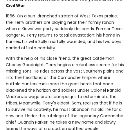
Civil War
1866. On a sun-drenched stretch of West Texas prairie,
the Terry brothers are playing near their family ranch
when a Kiowa war party suddenly descends. Former Texas
Ranger RL Terry returns to total devastation: his home in
flames, his wife Sally mortally wounded, and his two boys
carried off into captivity.
With the help of his close friend, the great cattleman
Charles Goodnight, Terry begins a relentless search for his
missing sons. He rides across the vast Southern plains and
into the heartland of the Comanche Empire, where
buffalo hunters massacre the great herds that once
blackened the horizon and soldiers under Colonel Ranald
Mackenzie wage brutal campaigns to exterminate the
tribes. Meanwhile, Terry's eldest, Sam, realizes that if he is
to survive his captivity, he must abandon his old life for a
new one. Under the tutelage of the legendary Comanche
chief Quanah Parker, he takes a new name and slowly
learns the ways of a proud, embattled people.