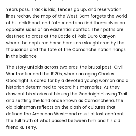
Years pass. Track is laid, fences go up, and reservation
lines redraw the map of the West. Sam forgets the world
of his childhood, and father and son find themselves on
opposite sides of an existential conflict. Their paths are
destined to cross at the Battle of Palo Duro Canyon,
where the captured horse herds are slaughtered by the
thousands and the fate of the Comanche nation hangs
in the balance.
The story unfolds across two eras: the brutal post–Civil
War frontier and the 1920s, where an aging Charles
Goodnight is cared for by a devoted young woman and a
historian determined to record his memories. As they
draw out his stories of blazing the Goodnight-Loving Trail
and settling the land once known as Comancheria, the
old plainsman reflects on the clash of cultures that
defined the American West—and must at last confront
the full truth of what passed between him and his old
friend RL Terry.