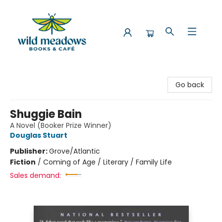
Wild Meadows Books & Cafe
Go back
Shuggie Bain
A Novel (Booker Prize Winner)
Douglas Stuart
Publisher:
Grove/Atlantic
Fiction
/
Coming of Age / Literary / Family Life
Sales demand: