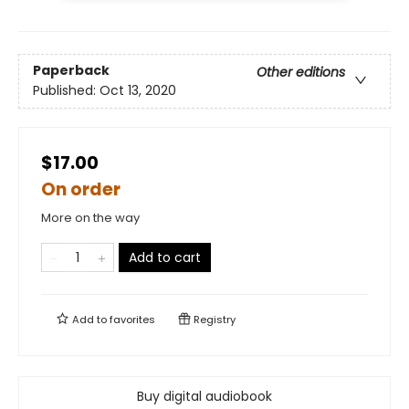
Paperback
Other editions
Published:
Oct 13, 2020
$17.00
On order
More on the way
Add to cart
Add to
favorites
Registry
Buy digital audiobook