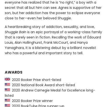
everyone has realized that he is “no right,” a boy with a
secret that all but him can see. Agnes is supportive of her
son, but her addiction has the power to eclipse everyone
close to her—even her beloved Shuggie.
A heartbreaking story of addiction, sexuality, and love,
Shuggie Bain
is an epic portrayal of a working-class family
that is rarely seen in fiction. Recalling the work of Édouard
Louis, Alan Hollinghurst, Frank McCourt, and Hanya
Yanagihara, it is a blistering debut by a brilliant novelist
who has a powerful and important story to tell.
AWARDS
2020 Booker Prise short-listed
2020 National Book Award short-listed
2020 Andrew Carnegie Medal for Excellence long-
listed
2020 Booker Prize winner
2020 BookTube Prize runner-up