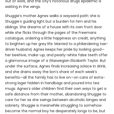
out of work, and the city’s notorious drugs epidemic is
waiting in the wings.
Shuggie’s mother Agnes walks a wayward path: she is
Shuggie’s guiding light but a burden for him and his
siblings. She dreams of a house with its own front door
while she flicks through the pages of the Freemans
catalogue, ordering a little happiness on credit, anything
to brighten up her grey life. Married to a philandering taxi-
driver husband, Agnes keeps her pride by looking good—
her beehive, make-up, and pearly-white false teeth offer
a glamorous image of a Glaswegian Elizabeth Taylor. But
under the surface, Agnes finds increasing solace in drink,
and she drains away the lion’s share of each week’s
benefits—all the family has to live on—on cans of extra-
strong lager hidden in handbags and poured into tea
mugs. Agnes’s older children find their own ways to get a
safe distance from their mother, abandoning Shuggie to
care for her as she swings between alcoholic binges and
sobriety. Shuggie is meanwhile struggling to somehow
become the normal boy he desperately longs to be, but