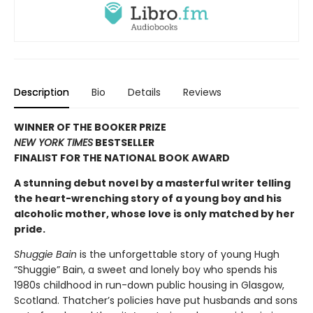
Description
Bio
Details
Reviews
WINNER OF THE BOOKER PRIZE
NEW YORK TIMES
BESTSELLER
FINALIST FOR THE NATIONAL BOOK AWARD
A stunning debut novel by a masterful writer telling
the heart-wrenching story of a young boy and his
alcoholic mother, whose love is only matched by her
pride.
Shuggie Bain
is the unforgettable story of young Hugh
“Shuggie” Bain, a sweet and lonely boy who spends his
1980s childhood in run-down public housing in Glasgow,
Scotland. Thatcher’s policies have put husbands and sons