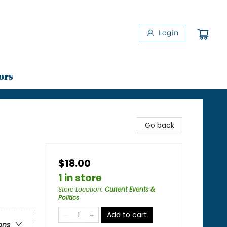
Login
ors
Go back
$18.00
1 in store
Store Location
:
Current Events &
Politics
Add to cart
ons