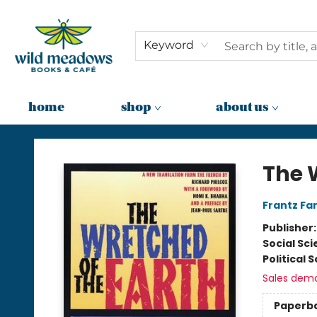
Keyword
home
shop
about us
Wild Meadows Books & Cafe
The 
Frantz Fa
Publisher
Social Sc
Political 
Sales dem
Paperb