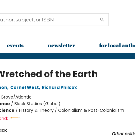
events
newsletter
for local auth
Wretched of the Earth
non
,
Cornel West
,
Richard Philcox
:
Grove/Atlantic
ience
/
Black Studies (Global)
Science
/
History & Theory / Colonialism & Post-Colonialism
and:
ack
Other editi