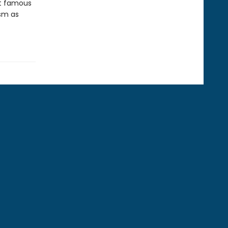
st famous
ism as