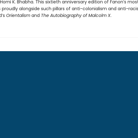
 Homi K. Bhabha. This sixtieth anniversary edition of Fanon’s mo
 proudly alongside such pillars of anti-colonialism and anti-rac
d’s
Orientalism
and
The Autobiography of Malcolm X
.