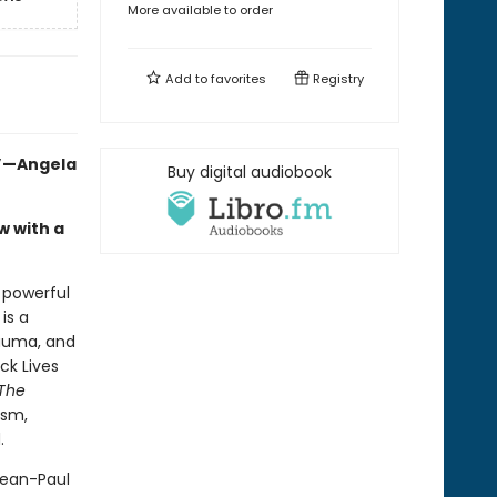
More available to order
Add to
favorites
Registry
.”—Angela
Buy digital audiobook
w with a
a powerful
is a
rauma, and
ck Lives
The
ism,
.
Jean-Paul