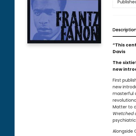
Publishe
Descriptio
“This cen
Davis
The sixtie
new intro
First publi
new introd
masterful 
revolution
Matter to d
Wretched o
psychiatri
Alongside C