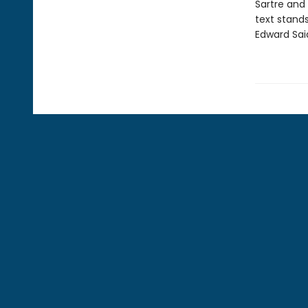
Sartre and
text stands
Edward Sai