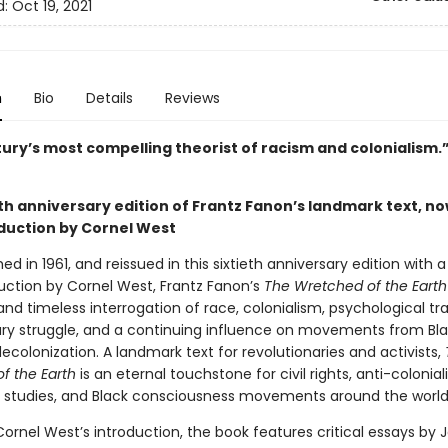
d:
Oct 19, 2021
n
Bio
Details
Reviews
tury’s most compelling theorist of racism and colonialism
th anniversary edition of Frantz Fanon’s landmark text, no
duction by Cornel West
shed in 1961, and reissued in this sixtieth anniversary edition with 
uction by Cornel West, Frantz Fanon’s
The Wretched of the Earth
and timeless interrogation of race, colonialism, psychological t
ary struggle, and a continuing influence on movements from Bla
ecolonization. A landmark text for revolutionaries and activists,
f the Earth
is an eternal touchstone for civil rights, anti-colonial
c studies, and Black consciousness movements around the world
ornel West’s introduction, the book features critical essays by 