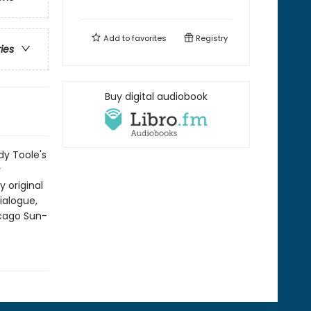
Add to
favorites
Registry
ries
Buy digital audiobook
y Toole's
y
 original
ialogue,
icago Sun-