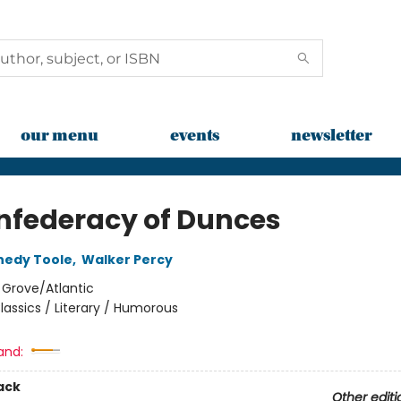
our menu
events
newsletter
nfederacy of Dunces
nedy Toole
,
Walker Percy
:
Grove/Atlantic
lassics / Literary / Humorous
and:
ack
Other editi