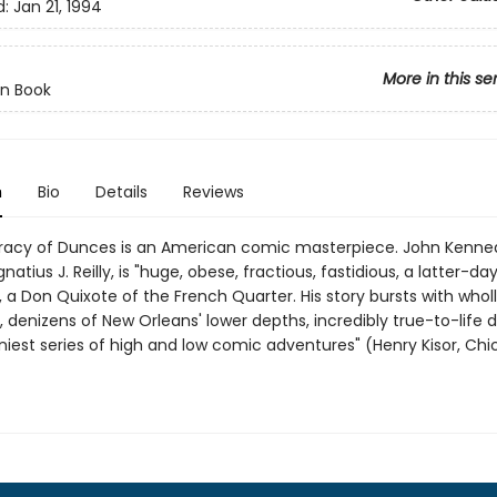
d:
Jan 21, 1994
More in this se
n Book
n
Bio
Details
Reviews
acy of Dunces is an American comic masterpiece. John Kenned
natius J. Reilly, is "huge, obese, fractious, fastidious, a latter-da
a Don Quixote of the French Quarter. His story bursts with wholly
 denizens of New Orleans' lower depths, incredibly true-to-life d
niest series of high and low comic adventures" (Henry Kisor, Ch