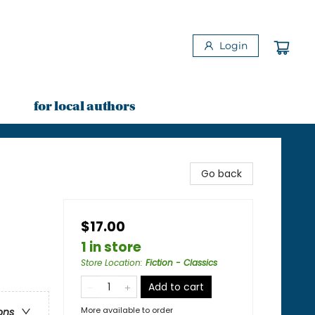
Login
for local authors
Go back
$17.00
1 in store
Store Location
:
Fiction - Classics
Add to cart
More available to order
ons