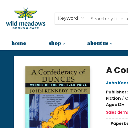
Keyword
home
shop
about us
Wild Meadows Books & Cafe
A Co
John Ken
Publisher
Fiction
/
C
Ages 12+
Sales dem
Paperb