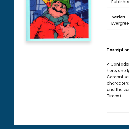
Publishe
Series
Evergree
Descriptio
A Confeder
hero, one Ig
Gargantua, 
characters,
and the za
Times).