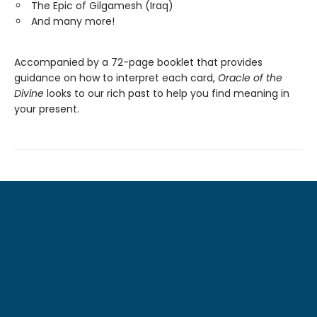
The Epic of Gilgamesh (Iraq)
And many more!
Accompanied by a 72-page booklet that provides
guidance on how to interpret each card,
Oracle of the
Divine
looks to our rich past to help you find meaning in
your present.