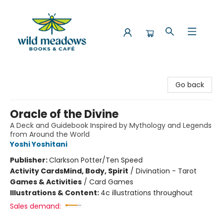
Wild Meadows Books & Cafe
Go back
Oracle of the Divine
A Deck and Guidebook Inspired by Mythology and Legends
from Around the World
Yoshi Yoshitani
Publisher:
Clarkson Potter/Ten Speed
Activity Cards
Mind, Body, Spirit
/
Divination - Tarot
Games & Activities
/
Card Games
Illustrations & Content:
4c illustrations throughout
Sales demand: