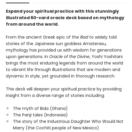
Expand your spiritual practice with this stunningly
illustrated 60-card oracle deck based on mythology
from around the world.
From the ancient Greek epic of the
Iliad
to widely told
stories of the Japanese sun goddess Amaterasu,
mythology has provided us with wisdom for generations
upon generations. In
Oracle of the Divine
, Yoshi Yoshitani
brings the most enduring legends from around the world
to vibrant life through illustrations that are modern and
dynamic in style, yet grounded in thorough research.
This deck will deepen your spiritual practice by providing
insight from a diverse range of stories including:
The myth of Bida (Ghana)
The Panji tales (Indonesia)
The story of the Industrious Daughter Who Would Not
Marry (the Cochiti people of New Mexico)