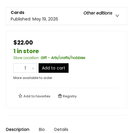
Cards
Other editions
Published:
May 19, 2026
$22.00
1 in store
Store Location
:
Gift - Arts/crafts/hobbies
Add to cart
More available to order
Add to
favorites
Registry
Description
Bio
Details