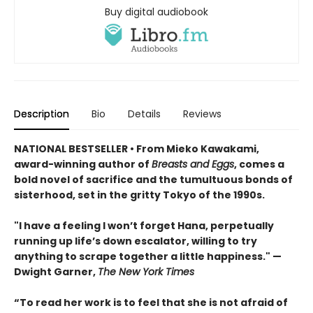
Buy digital audiobook
Description
Bio
Details
Reviews
NATIONAL BESTSELLER • From Mieko Kawakami,
award-winning author of
Breasts and Eggs
, comes a
bold novel of sacrifice and the tumultuous bonds of
sisterhood, set in the gritty Tokyo of the 1990s.
"I have a feeling I won’t forget Hana, perpetually
running up life’s down escalator, willing to try
anything to scrape together a little happiness." —
Dwight Garner,
The New York Times
“To read her work is to feel that she is not afraid of