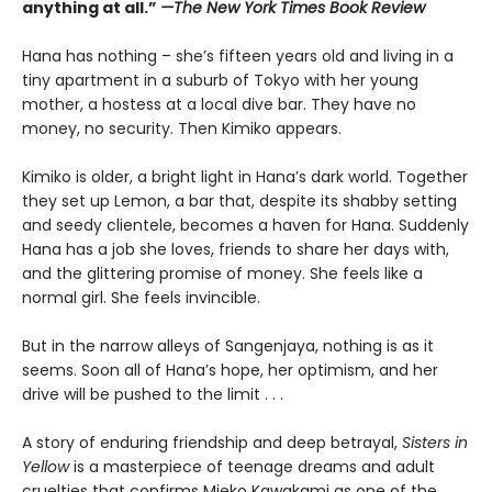
anything at all.”
—The New York Times Book Review
Hana has nothing – she’s fifteen years old and living in a
tiny apartment in a suburb of Tokyo with her young
mother, a hostess at a local dive bar. They have no
money, no security. Then Kimiko appears.
Kimiko is older, a bright light in Hana’s dark world. Together
they set up Lemon, a bar that, despite its shabby setting
and seedy clientele, becomes a haven for Hana. Suddenly
Hana has a job she loves, friends to share her days with,
and the glittering promise of money. She feels like a
normal girl. She feels invincible.
But in the narrow alleys of Sangenjaya, nothing is as it
seems. Soon all of Hana’s hope, her optimism, and her
drive will be pushed to the limit . . .
A story of enduring friendship and deep betrayal,
Sisters in
Yellow
is a masterpiece of teenage dreams and adult
cruelties that confirms Mieko Kawakami as one of the