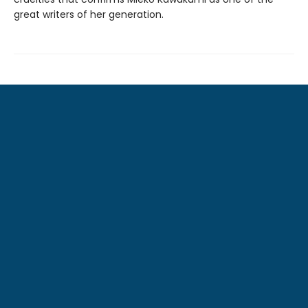
great writers of her generation.