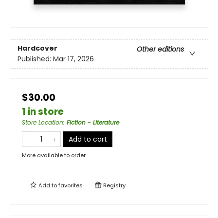
Hardcover
Other editions
Published:
Mar 17, 2026
$30.00
1 in store
Store Location
:
Fiction - Literature
Add to cart
More available to order
Add to
favorites
Registry