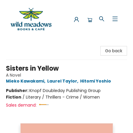
Wild Meadows Books & Cafe
Go back
Sisters in Yellow
A Novel
Mieko Kawakami
,
Laurel Taylor
,
Hitomi Yoshio
Publisher:
Knopf Doubleday Publishing Group
Fiction
/
Literary / Thrillers - Crime / Women
Sales demand: