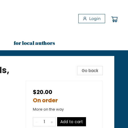
Login
for local authors
ds,
Go back
$20.00
On order
More on the way
Add to cart