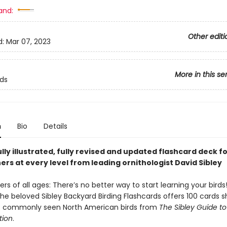
and:
Other editi
d:
Mar 07, 2023
More in this se
rds
n
Bio
Details
lly illustrated, fully revised and updated flashcard deck f
rs at every level from leading ornithologist David Sibley
ders of all ages: There’s no better way to start learning your birds
the beloved Sibley Backyard Birding Flashcards offers 100 cards 
of commonly seen North American birds from
The Sibley Guide to
tion
.