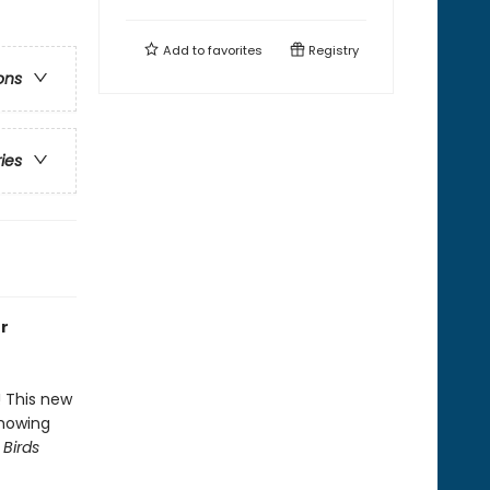
Add to
favorites
Registry
ons
ries
or
! This new
showing
 Birds