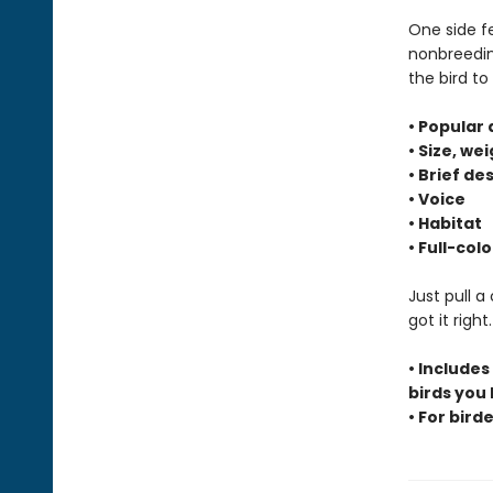
One side f
nonbreeding
the bird t
• Popular
• Size, we
• Brief de
• Voice
• Habitat
• Full-co
Just pull a
got it righ
• Includes
birds you
• For birde