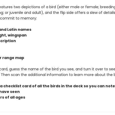
eatures two depictions of a bird (either male or female; breedin
; or juvenile and adult), and the flip side offers a slew of detail
o commit to memory:
 and Latin names
ight, wingspan
scription
lor range map
 card, guess the name of the bird you see, and turn it over to see
t. Then scan the additional information to learn more about the b
 a checklist card of all the birds in the deck so you can not
 have seen
rs of all ages