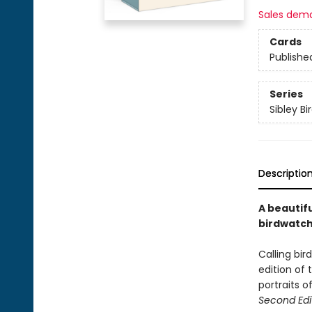
Sales dem
Cards
Publishe
Series
Sibley Bi
Descriptio
A beautifu
birdwatche
Calling bir
edition of 
portraits 
Second Edi