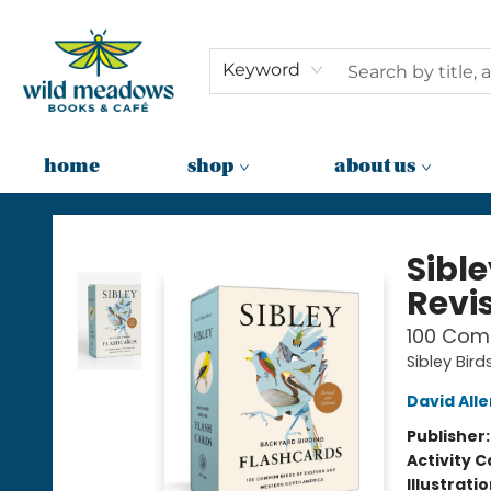
Keyword
home
shop
about us
Wild Meadows Books & Cafe
Sibl
Revi
100 Com
Sibley Bird
David Alle
Publisher
Activity C
Illustrati