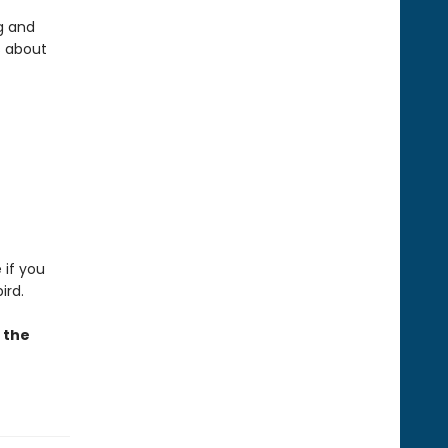
g and
s about
 if you
ird.
e the