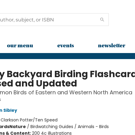
our menu
events
newsletter
ey Backyard Birding Flashcar
sed and Updated
mon Birds of Eastern and Western North America
s
n Sibley
:
Clarkson Potter/Ten Speed
ards
Nature
/
Birdwatching Guides / Animals - Birds
ons & Content:
200 4c illustrations