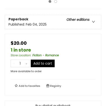
Paperback
Other editions
Published:
Feb 04, 2025
$20.00
1 in store
Store Location
:
Fiction - Romance
Add to cart
More available to order
Add to
favorites
Registry
Buy digital audiobook