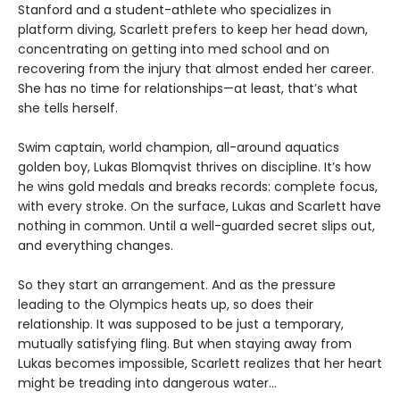
Stanford and a student-athlete who specializes in
platform diving, Scarlett prefers to keep her head down,
concentrating on getting into med school and on
recovering from the injury that almost ended her career.
She has no time for relationships—at least, that’s what
she tells herself.
Swim captain, world champion, all-around aquatics
golden boy, Lukas Blomqvist thrives on discipline. It’s how
he wins gold medals and breaks records: complete focus,
with every stroke. On the surface, Lukas and Scarlett have
nothing in common. Until a well-guarded secret slips out,
and everything changes.
So they start an arrangement. And as the pressure
leading to the Olympics heats up, so does their
relationship. It was supposed to be just a temporary,
mutually satisfying fling. But when staying away from
Lukas becomes impossible, Scarlett realizes that her heart
might be treading into dangerous water...