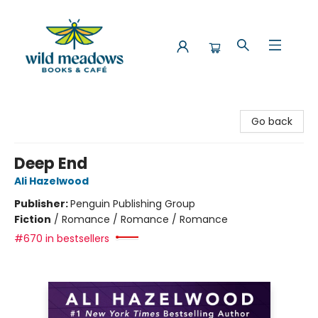
Wild Meadows Books & Cafe
Go back
Deep End
Ali Hazelwood
Publisher:
Penguin Publishing Group
Fiction
/
Romance / Romance / Romance
#670 in bestsellers