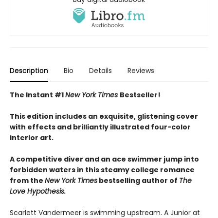
Description
Bio
Details
Reviews
The Instant #1
New York Times
Bestseller!
This edition includes an exquisite, glistening cover
with effects and brilliantly illustrated four-color
interior art.
A competitive diver and an ace swimmer jump into
forbidden waters in this steamy college romance
from the
New York Times
bestselling author of
The
Love Hypothesis.
Scarlett Vandermeer is swimming upstream. A Junior at