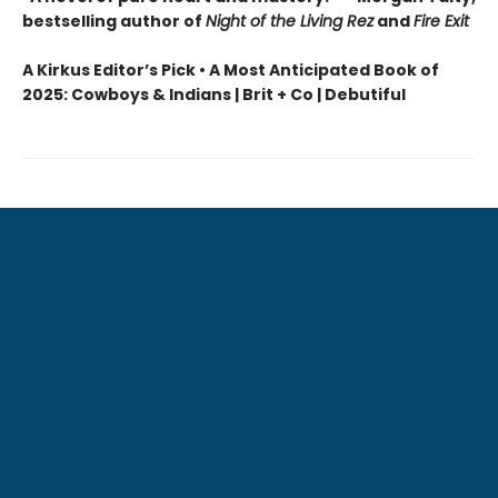
bestselling author of
Night of the Living Rez
and
Fire Exit
A Kirkus Editor’s Pick • A Most Anticipated Book of
2025: Cowboys & Indians | Brit + Co | Debutiful