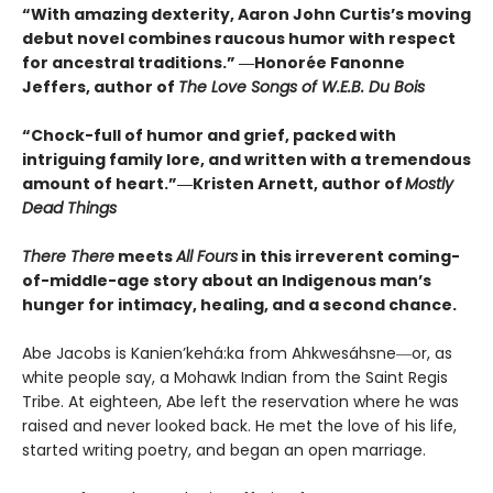
“With amazing dexterity, Aaron John Curtis’s moving
debut novel combines raucous humor with respect
for ancestral traditions.” ―Honorée Fanonne
Jeffers, author of
The Love Songs of W.E.B. Du Bois
“Chock-full of humor and grief, packed with
intriguing family lore, and written with a tremendous
amount of heart.”―Kristen Arnett, author of
Mostly
Dead Things
There There
meets
All Fours
in this irreverent coming-
of-middle-age story about an Indigenous man’s
hunger for intimacy, healing, and a second chance.
Abe Jacobs is Kanien’kehá:ka from Ahkwesáhsne―or, as
white people say, a Mohawk Indian from the Saint Regis
Tribe. At eighteen, Abe left the reservation where he was
raised and never looked back. He met the love of his life,
started writing poetry, and began an open marriage.