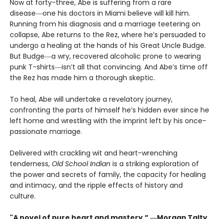
Now at forty-three, Abe is suffering from a rare
disease―one his doctors in Miami believe will kill him.
Running from his diagnosis and a marriage teetering on
collapse, Abe returns to the Rez, where he’s persuaded to
undergo a healing at the hands of his Great Uncle Budge.
But Budge―a wry, recovered alcoholic prone to wearing
punk T-shirts―isn’t all that convincing. And Abe’s time off
the Rez has made him a thorough skeptic.
To heal, Abe will undertake a revelatory journey,
confronting the parts of himself he’s hidden ever since he
left home and wrestling with the imprint left by his once-
passionate marriage.
Delivered with crackling wit and heart-wrenching
tenderness,
Old School Indian
is a striking exploration of
the power and secrets of family, the capacity for healing
and intimacy, and the ripple effects of history and
culture.
"A novel of pure heart and mastery.” ―Morgan Talty,