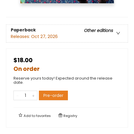
Paperback
Other editions
Releases:
Oct 27, 2026
$18.00
On order
Reserve yours today! Expected around the release
date.
Pre-order
Add to
favorites
Registry