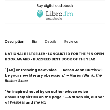
Buy digital audiobook
Description
Bio
Details
Reviews
NATIONAL BESTSELLER
•
LONGLISTED FOR THE PEN OPEN
BOOK AWARD • BUZZFEED BEST BOOK OF THE YEAR
"[An] entrancing new voice . . . Aaron John Curtis will
be your new literary obsession." —Marion Winik,
The
Boston Globe
"An inspired novel by an author whose voice
absolutely sizzles on the page.” ―Nathan Hill, author
of
Wellness
and
The Nix