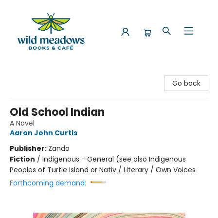
Wild Meadows Books & Cafe
Go back
Old School Indian
A Novel
Aaron John Curtis
Publisher:
Zando
Fiction
/
Indigenous - General (see also Indigenous
Peoples of Turtle Island or Nativ / Literary / Own Voices
Forthcoming demand: