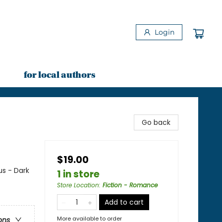
Login
for local authors
Go back
$19.00
s - Dark
1 in store
Store Location
:
Fiction - Romance
Add to cart
More available to order
ons