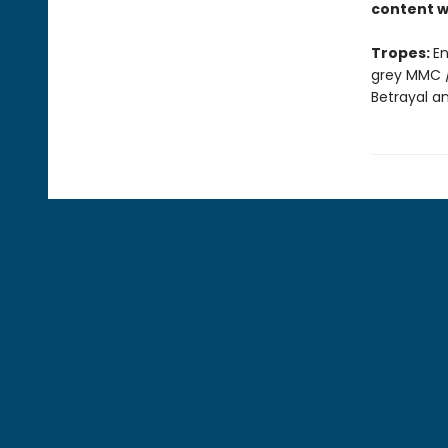
content w
Tropes:
En
grey MMC /
Betrayal a