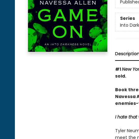
Publishe
Series
Into Dar
Descriptio
#1
New Yor
sold.
Book thre
Navessa Al
enemies-t
I hate tha
Tyler Neum
meet the m