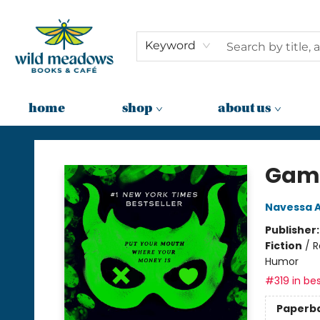
Keyword
home
shop
about us
Wild Meadows Books & Cafe
Gam
Navessa A
Publisher
Fiction
/
R
Humor
#319 in bes
Paperb