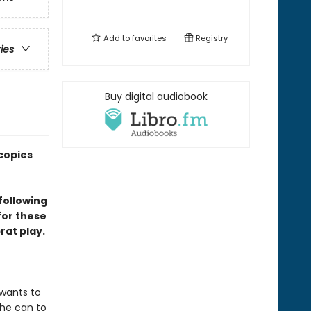
Add to
favorites
Registry
ries
Buy digital audiobook
copies
following
for these
at play.
 wants to
 he can to