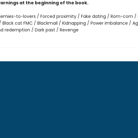
arnings at the beginning of the book.
emies-to-lovers / Forced proximity / Fake dating / Rom-com / 
 Black cat FMC / Blackmail / Kidnapping / Power imbalance / Ag
nd redemption / Dark past / Revenge