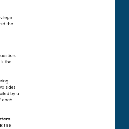
ivilege
aid the
question.
’s the
ering
two sides
ailed by a
f each
ters.
k the