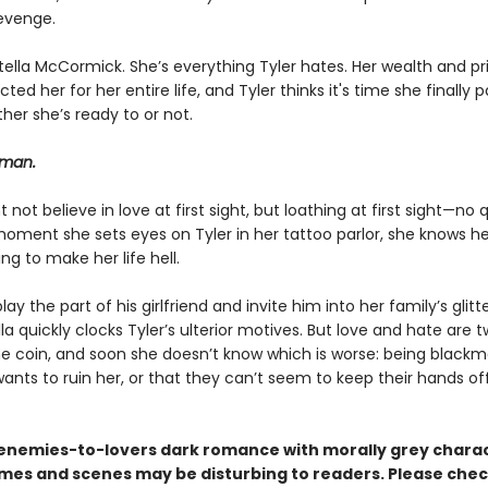
revenge.
tella McCormick. She’s everything Tyler hates. Her wealth and pr
ted her for her entire life, and Tyler thinks it's time she finally p
her she’s ready to or not.
 man.
t not believe in love at first sight, but loathing at first sight—no 
oment she sets eyes on Tyler in her tattoo parlor, she knows he
ing to make her life hell.
lay the part of his girlfriend and invite him into her family’s glitt
ella quickly clocks Tyler’s ulterior motives. But love and hate are 
e coin, and soon she doesn’t know which is worse: being blackm
nts to ruin her, or that they can’t seem to keep their hands of
n enemies-to-lovers dark romance with morally grey charac
es and scenes may be disturbing to readers. Please chec