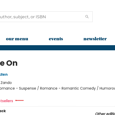
our menu
events
newsletter
e On
llen
:
Zando
omance - Suspense / Romance - Romantic Comedy / Humorou
tsellers
ack
Other editi