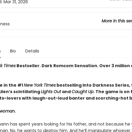
d:
Mar 31, 2026
More in this se
kness
n
Bio
Details
k Times
Bestseller. Dark Romcom Sensation. Over 3 million 
e in the #1
New York Times
bestselling Into Darkness Series, 
len’s scintillating
Lights Out
and
Caught Up
. The game is on 
o-lovers with laugh-out-loud banter and scorching-hot br
t woman.
ann has spent years looking for his father, and not because he
an. No, he wants to
destroy
him. And he’ll manipulate whoever