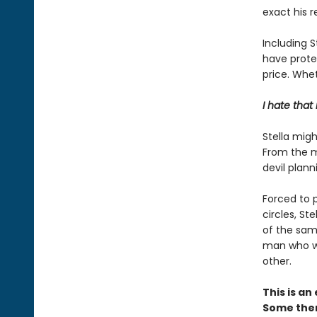
exact his 
Including S
have protec
price. Whet
I hate that
Stella migh
From the m
devil plann
Forced to p
circles, St
of the sam
man who wa
other.
This is a
Some them