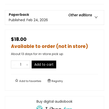
Paperback
Other editions
Published:
Feb 24, 2026
$18.00
Available to order (not in store)
About 13 days for in-store pick up
Add to cart
Add to
favorites
Registry
Buy digital audiobook