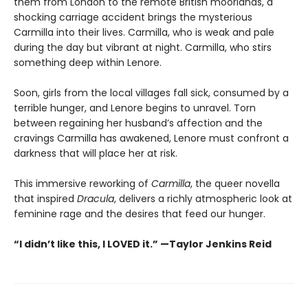
them from London to the remote British moorlands, a
shocking carriage accident brings the mysterious
Carmilla into their lives. Carmilla, who is weak and pale
during the day but vibrant at night. Carmilla, who stirs
something deep within Lenore.
Soon, girls from the local villages fall sick, consumed by a
terrible hunger, and Lenore begins to unravel. Torn
between regaining her husband’s affection and the
cravings Carmilla has awakened, Lenore must confront a
darkness that will place her at risk.
This immersive reworking of
Carmilla
, the queer novella
that inspired
Dracula
, delivers a richly atmospheric look at
feminine rage and the desires that feed our hunger.
“I didn’t like this, I LOVED it.” —Taylor Jenkins Reid