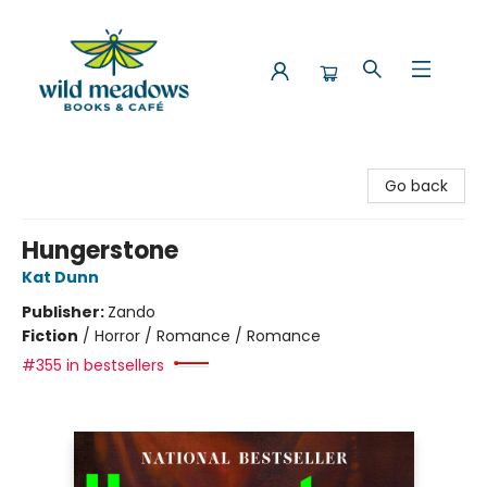
Wild Meadows Books & Cafe
Go back
Hungerstone
Kat Dunn
Publisher:
Zando
Fiction
/
Horror / Romance / Romance
#355 in bestsellers