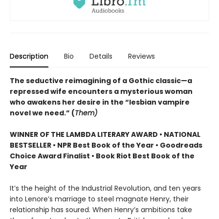
Description
Bio
Details
Reviews
The seductive reimagining of a Gothic classic—a
repressed wife encounters a mysterious woman
who awakens her desire in the “lesbian vampire
novel we need.” (
Them)
WINNER OF THE LAMBDA LITERARY AWARD • NATIONAL
BESTSELLER • NPR Best Book of the Year • Goodreads
Choice Award Finalist • Book Riot Best Book of the
Year
It’s the height of the Industrial Revolution, and ten years
into Lenore’s marriage to steel magnate Henry, their
relationship has soured. When Henry’s ambitions take