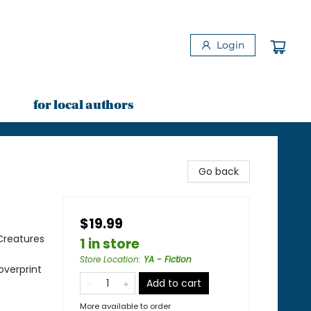
Login
for local authors
Go back
$19.99
Creatures
1 in store
Store Location
:
YA - Fiction
overprint
Add to cart
More available to order