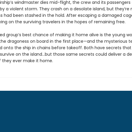
rship’s windmaster dies mid-flight, the crew and its passengers
by a violent storm. They crash on a desolate island, but they’re 
s had been stashed in the hold. After escaping a damaged cage,
ing on the surviving travelers in the hopes of remaining free.
ed group’s best chance of making it home alive is the young 
he dragoness on board in the first place—and the mysterious t
d onto the ship in chains before takeoff. Both have secrets that
survive on the island…but those same secrets could deliver a d
f they ever make it home.