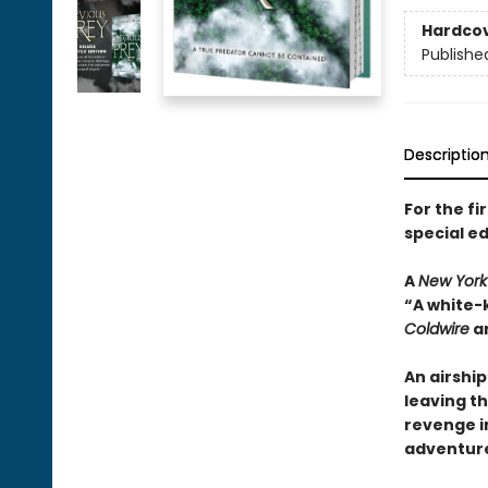
Hardco
Publishe
Descriptio
For the fi
special ed
A
New York
“A white-
Coldwire
a
An airshi
leaving th
revenge i
adventur