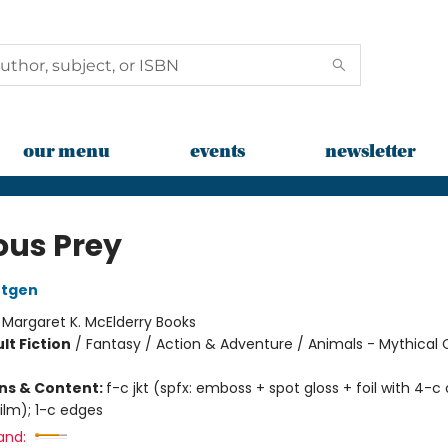
our menu
events
newsletter
ous Prey
ntgen
:
Margaret K. McElderry Books
lt Fiction
/
Fantasy / Action & Adventure / Animals - Mythical 
ons & Content:
f-c jkt (spfx: emboss + spot gloss + foil with 4-c 
ilm); 1-c edges
and: