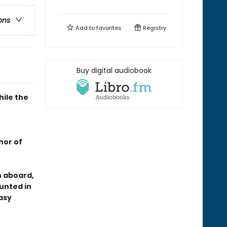
ons
Add to
favorites
Registry
Buy digital audiobook
hile the
hor of
n aboard,
hunted in
asy