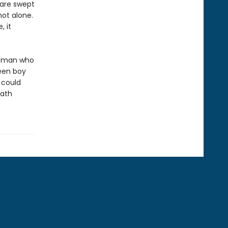
 are swept
not alone.
 it
woman who
een boy
 could
eath