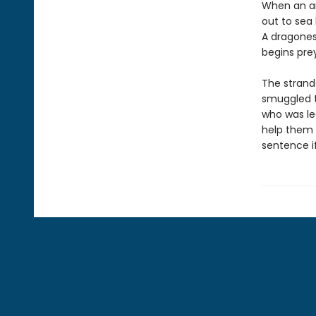
When an ai
out to sea 
A dragones
begins prey
The strand
smuggled t
who was le
help them 
sentence i