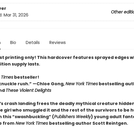
ver
Other editi
d:
Mar 31, 2026
n
Bio
Details
Reviews
rst printing only! This hardcover features sprayed edges w
ition supply lasts.
 Times
bestseller!
knuckle rush.” —Chloe Gong,
New York Times
bestselling aut
nd
These Violent Delights
p’s crash landing frees the deadly mythical creature hidde
e girl who smuggled it and the rest of the survivors to be 
n this “swashbuckling” (
Publishers Weekly
) young adult fant
e from
New York Times
bestselling author Scott Reintgen.