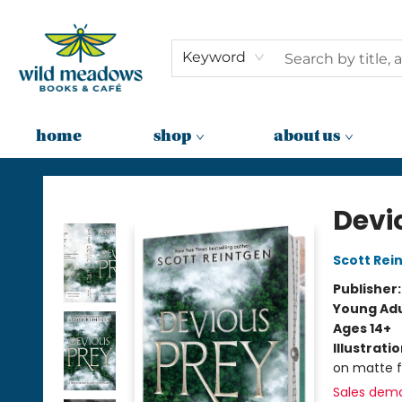
Keyword
home
shop
about us
Wild Meadows Books & Cafe
Devi
Scott Rei
Publisher
Young Adu
Ages 14+
Illustrati
on matte f
Sales dem