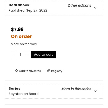
Boardbook
Other editions
Published:
Sep 27, 2022
$7.99
On order
More on the way
Add to cart
Add to
favorites
Registry
Series
More in this series
Boynton on Board