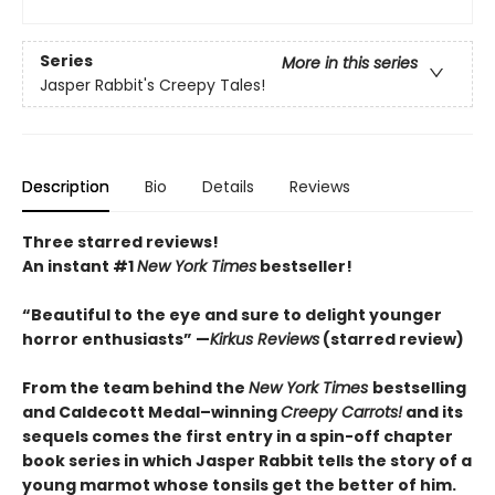
Series
More in this series
Jasper Rabbit's Creepy Tales!
Description
Bio
Details
Reviews
Three starred reviews!
An instant #1
New York Times
bestseller!
“Beautiful to the eye and sure to delight younger
horror enthusiasts” —
Kirkus Reviews
(starred review)
From the team behind the
New York Times
bestselling
and Caldecott Medal–winning
Creepy Carrots!
and its
sequels comes the first entry in a spin-off chapter
book series in which Jasper Rabbit tells the story of a
young marmot whose tonsils get the better of him.