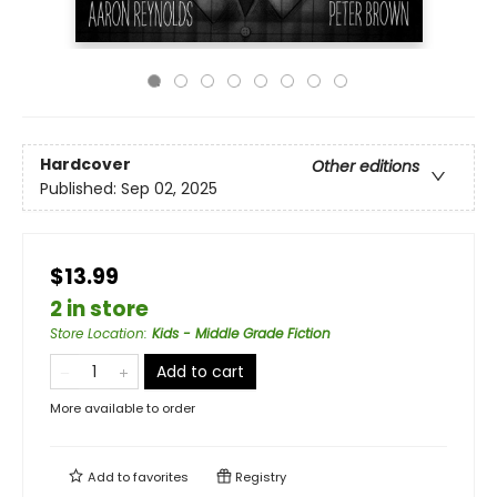
Hardcover
Other editions
Published:
Sep 02, 2025
$13.99
2 in store
Store Location
:
Kids - Middle Grade Fiction
Add to cart
More available to order
Add to
favorites
Registry