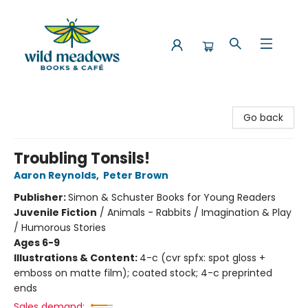
Wild Meadows Books & Cafe
Go back
Troubling Tonsils!
Aaron Reynolds
,
Peter Brown
Publisher:
Simon & Schuster Books for Young Readers
Juvenile Fiction
/
Animals - Rabbits / Imagination & Play
/ Humorous Stories
Ages 6-9
Illustrations & Content:
4-c (cvr spfx: spot gloss +
emboss on matte film); coated stock; 4-c preprinted
ends
Sales demand: