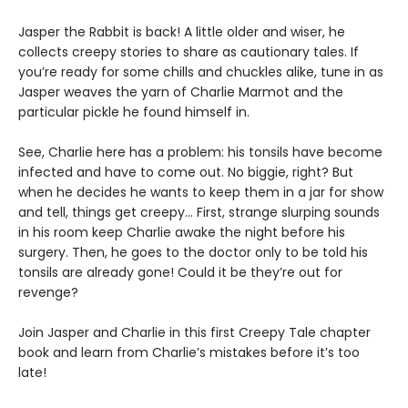
Jasper the Rabbit is back! A little older and wiser, he
collects creepy stories to share as cautionary tales. If
you’re ready for some chills and chuckles alike, tune in as
Jasper weaves the yarn of Charlie Marmot and the
particular pickle he found himself in.
See, Charlie here has a problem: his tonsils have become
infected and have to come out. No biggie, right? But
when he decides he wants to keep them in a jar for show
and tell, things get creepy… First, strange slurping sounds
in his room keep Charlie awake the night before his
surgery. Then, he goes to the doctor only to be told his
tonsils are already gone! Could it be they’re out for
revenge?
Join Jasper and Charlie in this first Creepy Tale chapter
book and learn from Charlie’s mistakes before it’s too
late!