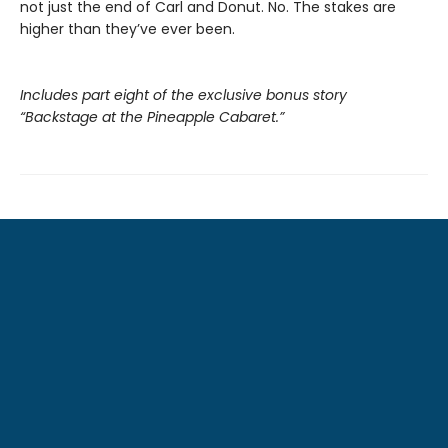
not just the end of Carl and Donut. No. The stakes are
higher than they’ve ever been.
Includes part eight of the exclusive bonus story
“Backstage at the Pineapple Cabaret.”