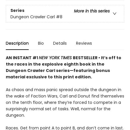
Series
More in this series
Dungeon Crawler Carl
#8
Description
Bio
Details
Reviews
AN INSTANT #1
NEW YORK TIMES
BESTSELLER • It’s off to
the races in the explosive eighth book in the
Dungeon Crawler Carl series—featuring bonus
material exclusive to this print edition.
As chaos and mass panic spread outside the dungeon in
the wake of Faction Wars, Carl and Donut find themselves
on the tenth floor, where they’re forced to compete in a
surprisingly normal set of tasks. Well, normal for the
dungeon.
Races. Get from point A to point B, and don’t come in last.