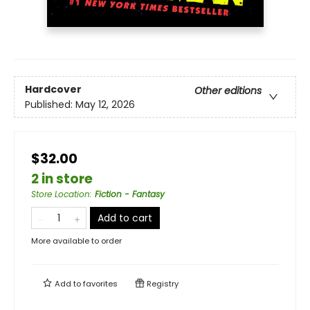
Hardcover
Other editions
Published:
May 12, 2026
$32.00
2 in store
Store Location
:
Fiction - Fantasy
Add to cart
More available to order
Add to
favorites
Registry