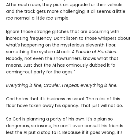
After each race, they pick an upgrade for their vehicle
and the track gets more challenging. It all seems a little
too
normal, a little
too
simple.
Ignore those strange glitches that are occurring with
increasing frequency. Don’t listen to those whispers about
what’s happening on the mysterious eleventh floor,
something the system AI calls
A Parade of Horribles
.
Nobody, not even the showrunners, knows what that
means. Just that the AI has ominously dubbed it “a
coming-out party for the ages.”
Everything is fine, Crawler. I repeat, everything is fine.
Carl hates that it’s business as usual. The rules of this
floor have taken away his agency. That just will not do.
So Carl is planning a party of his own. It’s a plan so
dangerous, so insane, he can’t even consult his friends
lest the AI put a stop to it. Because if it goes wrong, it’s