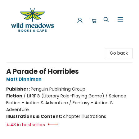
Wild Meadows Books & Cafe
Go back
A Parade of Horribles
Matt Dinniman
Publisher:
Penguin Publishing Group
Fiction
/
LitRPG (Literary Role-Playing Game) / Science
Fiction - Action & Adventure / Fantasy - Action &
Adventure
Illustrations & Content:
chapter illustrations
#43 in bestsellers