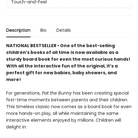
Touch-and-Feel
Description
Bio
Details
NATIONAL BESTSELLER • One of the best-selling
children’s books of all time is now available as a
sturdy board book for even the most curious hands!
With all the interactive fun of the original, it’s a
perfect gift for new babies, baby showers, and
more!
For generations,
Pat the Bunny
has been creating special
first-time moments between parents and their children.
This timeless classic now comes as a board book for even
more hands-on play, all while maintaining the same
interactive elements enjoyed by millions. Children will
delight in: