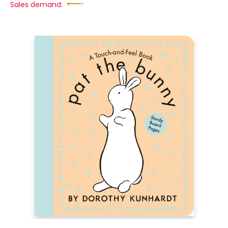
Sales demand: