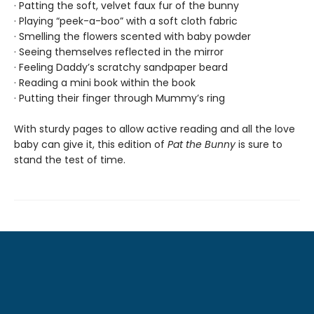
· Patting the soft, velvet faux fur of the bunny
· Playing “peek-a-boo” with a soft cloth fabric
· Smelling the flowers scented with baby powder
· Seeing themselves reflected in the mirror
· Feeling Daddy’s scratchy sandpaper beard
· Reading a mini book within the book
· Putting their finger through Mummy’s ring
With sturdy pages to allow active reading and all the love
baby can give it, this edition of
Pat the Bunny
is sure to
stand the test of time.