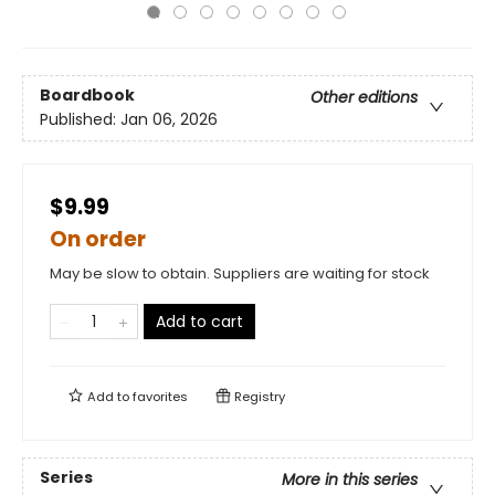
Boardbook
Other editions
Published:
Jan 06, 2026
$9.99
On order
May be slow to obtain. Suppliers are waiting for stock
Add to cart
Add to
favorites
Registry
Series
More in this series