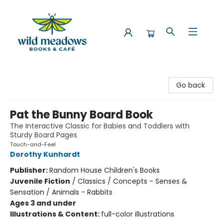
Wild Meadows Books & Cafe
Go back
Pat the Bunny Board Book
The Interactive Classic for Babies and Toddlers with
Sturdy Board Pages
Touch-and-Feel
Dorothy Kunhardt
Publisher:
Random House Children's Books
Juvenile Fiction
/
Classics / Concepts - Senses &
Sensation / Animals - Rabbits
Ages 3 and under
Illustrations & Content:
full-color illustrations