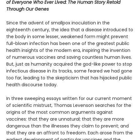
of Everyone Who Ever Lived: The Human Story Retold
Through Our Genes
Since the advent of smallpox inoculation in the
eighteenth century, the idea that a disease introduced to
the body in some lesser, weakened form might prevent
full-blown infection has been one of the greatest public
health insights of the modern era, inspiring the invention
of numerous vaccines and saving countless human lives.
But, just as humanity acquired the god-like power to stop
infectious disease in its tracks, some feared we had gone
too far, leading to the skepticism that has hijacked public
health discourse today.
In three sweeping essays written for our current moment
of scientific mistrust, Thomas Levenson searches for the
origins of the most common arguments against
vaccines: that they are unnatural; that they are more
dangerous than the illnesses they claim to prevent; and
that they are an affront to freedom. Each arose from the
earliest development of particular vaccines and the