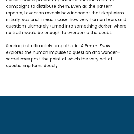
campaigns to distribute them. Even as the pattern
repeats, Levenson reveals how innocent that skepticism
initially was and, in each case, how very human fears and
questions ultimately turned into something darker, where
no truth would be enough to overcome the doubt.
Searing but ultimately empathetic,
A Pox on Fools
explores the human impulse to question and wonder—
sometimes past the point at which the very act of
questioning turns deadly.