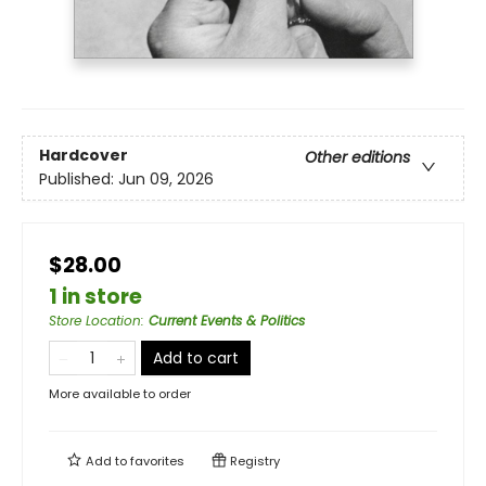
Hardcover
Other editions
Published:
Jun 09, 2026
$28.00
1 in store
Store Location
:
Current Events & Politics
Add to cart
More available to order
Add to
favorites
Registry