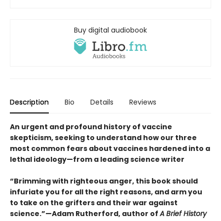
Buy digital audiobook
Description
Bio
Details
Reviews
An urgent and profound history of vaccine
skepticism, seeking to understand how our three
most common fears about vaccines hardened into a
lethal ideology—from a leading science writer
“Brimming with righteous anger, this book should
infuriate you for all the right reasons, and arm you
to take on the grifters and their war against
science.”—Adam Rutherford, author of
A Brief History