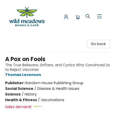
Wild Meadows Books & Cafe
Go back
A Pox on Fools
The True Believers, Grifters, and Cynics Who Convinced Us
to Reject Vaccines
Thomas Levenson
Publisher:
Random House Publishing Group
Social Science
/
Disease & Health Issues
Science
/
History
Health & Fitness
/
Vaccinations
Sales demand: