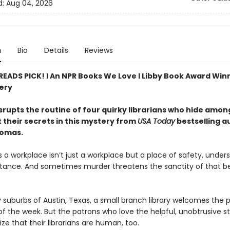
d:
Aug 04, 2026
n
Bio
Details
Reviews
 READS PICK! l An NPR Books We Love l Libby Book Award Win
ery
srupts the routine of four quirky librarians who hide amo
 their secrets in this mystery from
USA Today
bestselling a
homas.
a workplace isn’t just a workplace but a place of safety, unders
ance. And sometimes murder threatens the sanctity of that b
y suburbs of Austin, Texas, a small branch library welcomes the p
f the week. But the patrons who love the helpful, unobtrusive st
ize that their librarians are human, too.