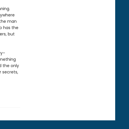
ning.
anywhere
t the man
o has the
ers, but
ry–
omething
d the only
r secrets,