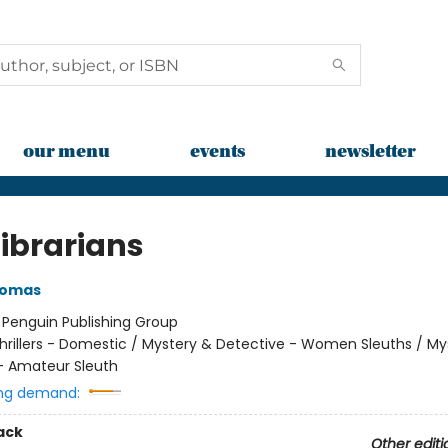
our menu
events
newsletter
Librarians
homas
:
Penguin Publishing Group
hrillers - Domestic / Mystery & Detective - Women Sleuths / My
- Amateur Sleuth
ng demand:
ack
Other editi