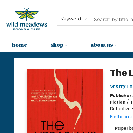
Keyword
home
shop
about us
Wild Meadows Books & Cafe
The 
Sherry T
Publisher
Fiction
/
T
Detective 
Forthcomi
Paperb