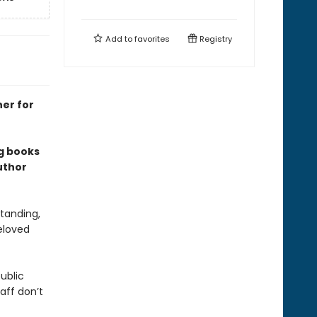
Add to
favorites
Registry
ner for
ng books
uthor
tanding,
eloved
ublic
aff don’t