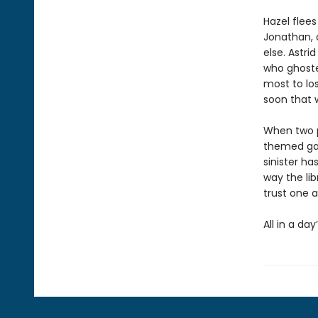
Hazel flees
Jonathan, a
else. Astri
who ghoste
most to lo
soon that 
When two p
themed gam
sinister ha
way the lib
trust one a
All in a day