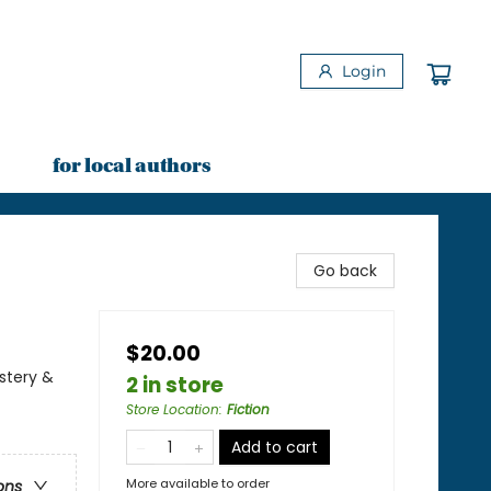
Login
for local authors
Go back
$20.00
stery &
2 in store
Store Location
:
Fiction
Add to cart
More available to order
ons