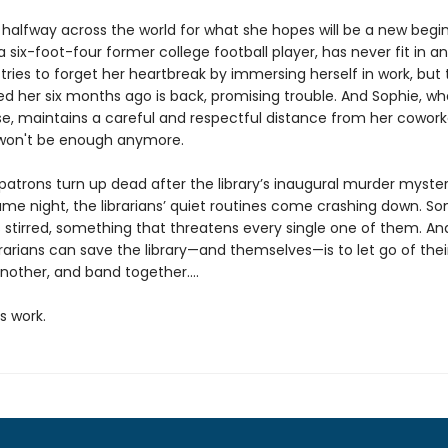
 halfway across the world for what she hopes will be a new begin
 six-foot-four former college football player, has never fit in 
d tries to forget her heartbreak by immersing herself in work, bu
d her six months ago is back, promising trouble. And Sophie, wh
se, maintains a careful and respectful distance from her cowork
won't be enough anymore.
atrons turn up dead after the library’s inaugural murder myste
e night, the librarians’ quiet routines come crashing down. S
s stirred, something that threatens every single one of them. An
rarians can save the library—and themselves—is to let go of thei
nother, and band together....
’s work.