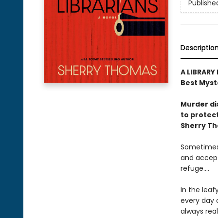
Publishe
Descriptio
A LIBRARY
Best Myst
Murder di
to protect
Sherry T
Sometimes 
and accept
refuge....
In the leaf
every day o
always real