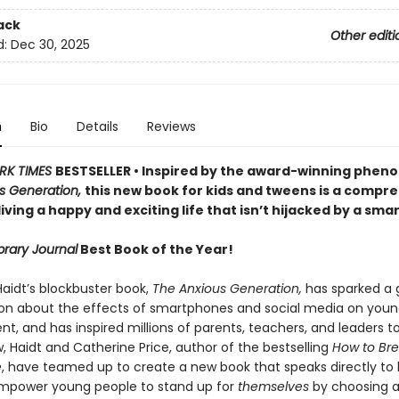
ack
Other editi
d:
Dec 30, 2025
n
Bio
Details
Reviews
RK TIMES
BESTSELLER • Inspired by the award-winning phe
s Generation,
this new book for kids and tweens is a compr
living a happy and exciting life that isn’t hijacked by a sm
brary Journal
Best Book of the Year!
aidt’s blockbuster book,
The Anxious Generation,
has sparked a 
on about the effects of smartphones and social media on youn
, and has inspired millions of parents, teachers, and leaders t
, Haidt and Catherine Price, author of the bestselling
How to Bre
e
, have teamed up to create a new book that speaks directly to k
mpower young people to stand up for
themselves
by choosing a 