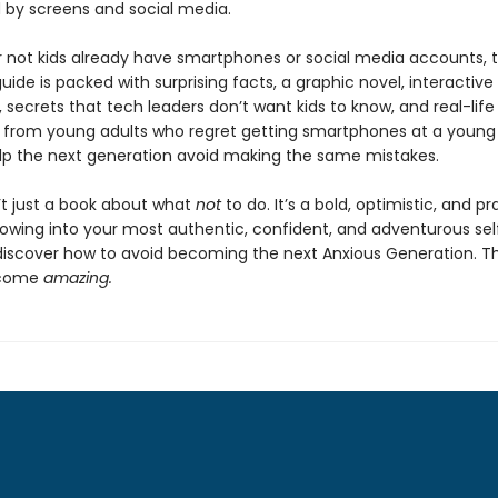
by screens and social media.
 not kids already have smartphones or social media accounts, t
ide is packed with surprising facts, a graphic novel, interactive
 secrets that tech leaders don’t want kids to know, and real-life
from young adults who regret getting smartphones at a young
lp the next generation avoid making the same mistakes.
n’t just a book about what
not
to do. It’s a bold, optimistic, and pr
rowing into your most authentic, confident, and adventurous sel
 discover how to avoid becoming the next Anxious Generation. The
ecome
amazing.