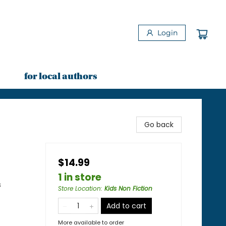
Login
for local authors
Go back
$14.99
1 in store
s
Store Location
:
Kids Non Fiction
Add to cart
More available to order