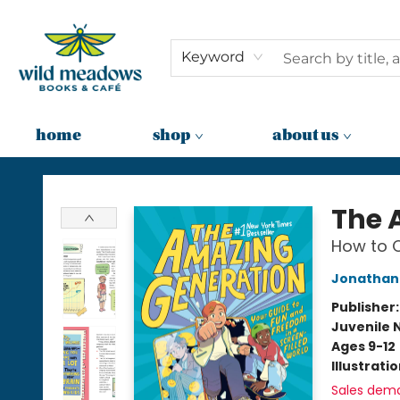
Keyword
home
shop
about us
Wild Meadows Books & Cafe
The 
How to C
Jonathan 
Publisher
Juvenile 
Ages 9-12
Illustrati
Sales dem