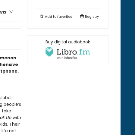
ons
Add to
favorites
Registry
Buy digital audiobook
nomenon
ehensive
artphone.
global
g people’s
o take
ak Up with
ids. Their
life not