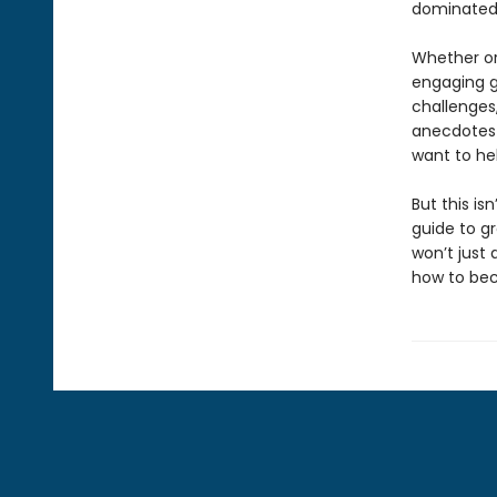
dominated 
Whether or
engaging gu
challenges,
anecdotes 
want to he
But this is
guide to g
won’t just
how to b