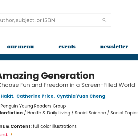
our menu
events
newsletter
Amazing Generation
hoose Fun and Freedom in a Screen-Filled World
Haidt
,
Catherine Price
,
Cynthia Yuan Cheng
:
Penguin Young Readers Group
Nonfiction
/
Health & Daily Living / Social Science / Social Topic
ons & Content:
full color illustrations
and: