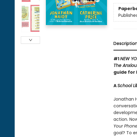
Paperb
Publishe
Descriptio
#1
NEW YO
The Anxiou
guide for 
A
School Li
Jonathan H
conversati
development
action. Now
Your Phon
goal? To e