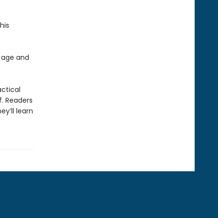
his
 age and
actical
f. Readers
y’ll learn