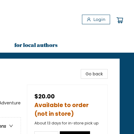
Login
for local authors
Go back
$20.00
 Adventure
Available to order
(not in store)
About 13 days for in-store pick up
ons