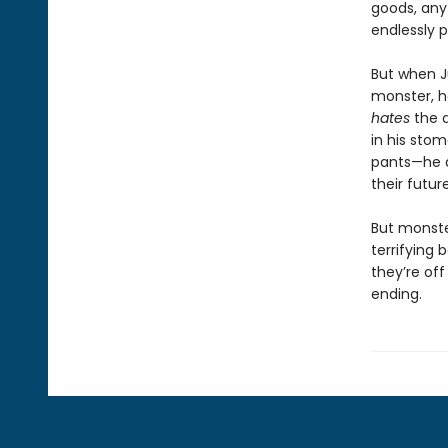
goods, any 
endlessly 
But when J
monster, he
hates
the 
in his sto
pants—he 
their futur
But monste
terrifying b
they’re off
ending.