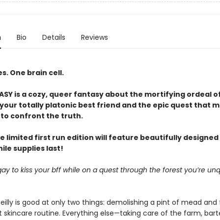
n
Bio
Details
Reviews
. One brain cell.
Y is a cozy, queer fantasy about the mortifying ordeal o
our totally platonic best friend and the epic quest that m
to confront the truth.
e limited first run edition will feature beautifully designe
le supplies last!
it gay to kiss your bff while on a quest through the forest you’re unq
eilly is good at only two things: demolishing a pint of mead and 
 skincare routine. Everything else—taking care of the farm, bart