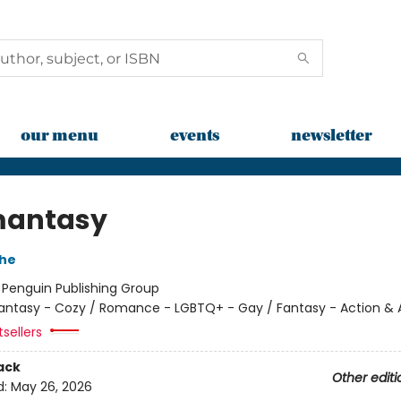
our menu
events
newsletter
mantasy
che
:
Penguin Publishing Group
antasy - Cozy / Romance - LGBTQ+ - Gay / Fantasy - Action &
tsellers
ack
Other editi
d:
May 26, 2026