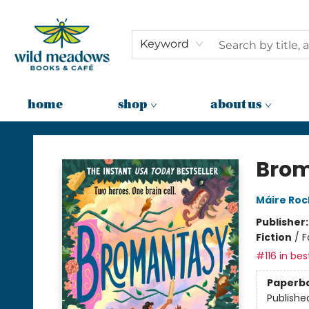
Keyword
home
shop
about us
Wild Meadows Books & Cafe
Bro
Máire Ro
Publisher
Fiction
/
F
#116 in bes
Paperb
Publishe