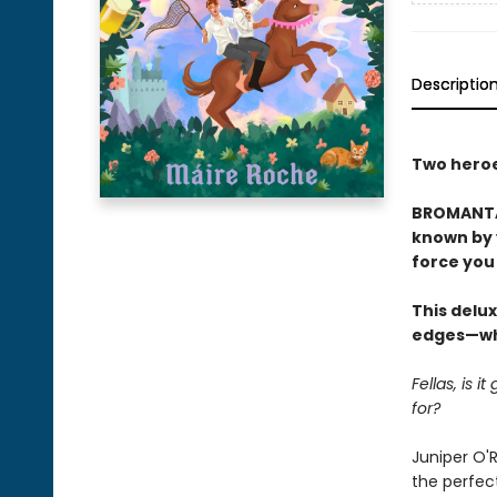
Descriptio
Two heroes
BROMANTAS
known by y
force you 
This delux
edges—whi
Fellas, is 
for?
Juniper O'R
the perfect