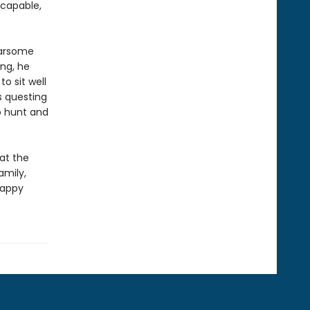
 capable,
earsome
ng, he
o sit well
s questing
o hunt and
at the
amily,
happy