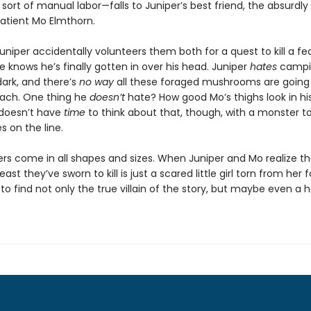
sort of manual labor—falls to Juniper’s best friend, the absurdly
patient Mo Elmthorn.
uniper accidentally volunteers them both for a quest to kill a f
 knows he’s finally gotten in over his head. Juniper
hates
campi
dark, and there’s
no way
all these foraged mushrooms are going t
mach. One thing he
doesn’t
hate? How good Mo’s thighs look in hi
doesn’t have
time
to think about that, though, with a monster t
es on the line.
rs come in all shapes and sizes. When Juniper and Mo realize th
east they’ve sworn to kill is just a scared little girl torn from her f
 to find not only the true villain of the story, but maybe even a 