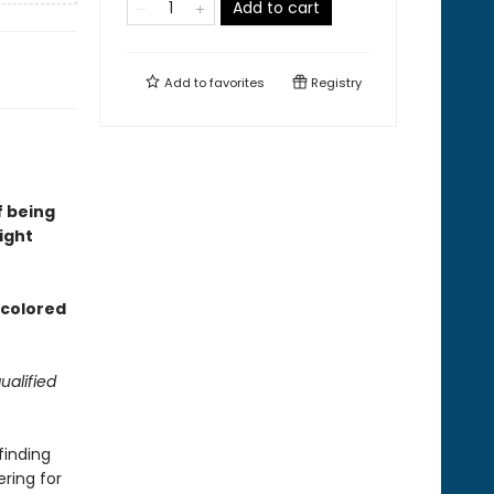
Add to cart
Add to
favorites
Registry
f being
ight
d colored
ualified
finding
ering for