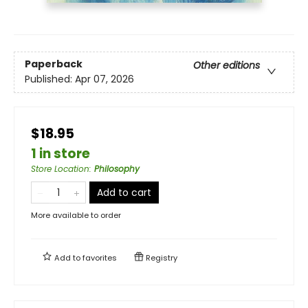
Paperback
Other editions
Published:
Apr 07, 2026
$18.95
1 in store
Store Location
:
Philosophy
Add to cart
More available to order
Add to
favorites
Registry