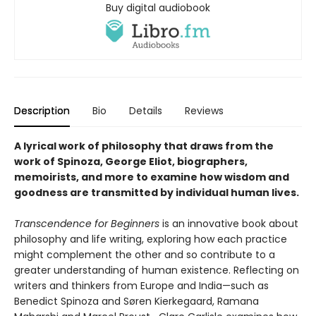
Buy digital audiobook
Description
Bio
Details
Reviews
A lyrical work of philosophy that draws from the
work of Spinoza, George Eliot, biographers,
memoirists, and more to examine how wisdom and
goodness are transmitted by individual human lives.
Transcendence for Beginners
is an innovative book about
philosophy and life writing, exploring how each practice
might complement the other and so contribute to a
greater understanding of human existence. Reflecting on
writers and thinkers from Europe and India—such as
Benedict Spinoza and Søren Kierkegaard, Ramana