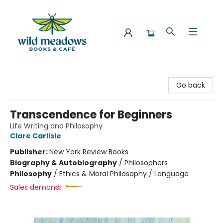
Wild Meadows Books & Cafe
Go back
Transcendence for Beginners
Life Writing and Philosophy
Clare Carlisle
Publisher:
New York Review Books
Biography & Autobiography
/
Philosophers
Philosophy
/
Ethics & Moral Philosophy / Language
Sales demand: