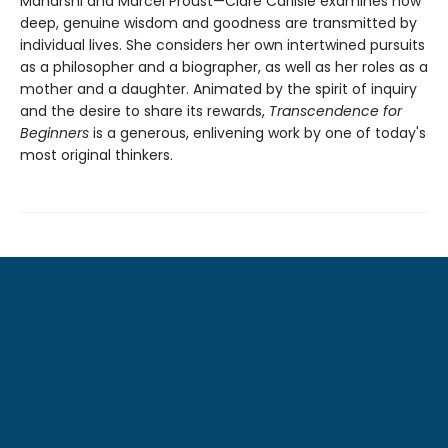
Maharshi and Marcel Proust—Clare Carlisle examines how
deep, genuine wisdom and goodness are transmitted by
individual lives. She considers her own intertwined pursuits
as a philosopher and a biographer, as well as her roles as a
mother and a daughter. Animated by the spirit of inquiry
and the desire to share its rewards,
Transcendence for
Beginners
is a generous, enlivening work by one of today's
most original thinkers.