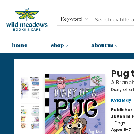
Keyword
home
shop
about us
Wild Meadows Books & Cafe
Pug 
A Branch
Diary of a
Kyla May
Publisher
Juvenile F
- Dogs
Ages 5-7