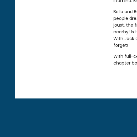
stamina. B
Bella and B
people dres
joust, the 
nearby! Is 
With Jack a
forget!
With full-
chapter boo