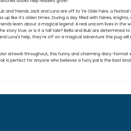
ranches books help readers grow!
ub and friends Jack and Luna are off to Ye Olde Faire, a festival
s up like it’s olden times. During a day filled with fairies, knights,
friends learn about a magical legend: A real unicorn lives in the 
the story true, or is it a tall tale? Bella and Bub are determined to
nd Luna's help, they're off on a magical adventure this pug will
color artwork throughout, this funny and charming diary-format 
k is perfect for anyone who believes a furry pal is the best kind 