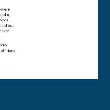
 where
 and a
woods
 find out.
 never
early
of friend.