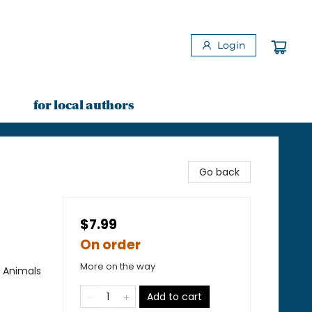
Login
for local authors
Go back
$7.99
On order
More on the way
/ Animals
Add to cart