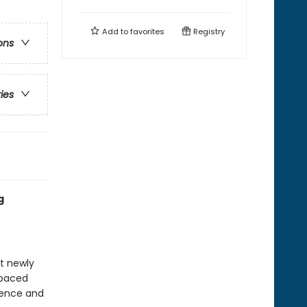
Add to
favorites
Registry
ons
ries
g
at newly
-paced
idence and