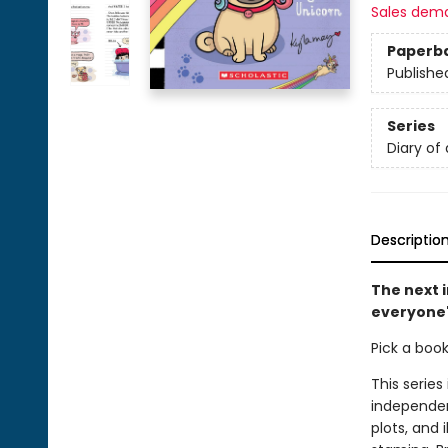
Sales dem
Paperb
Publishe
Series
Diary of
Descriptio
The next i
everyone'
Pick a boo
This series
independen
plots, and 