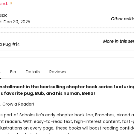
and:
ack
Other editi
d:
Dec 30, 2025
More in this se
 a Pug
#14
n
Bio
Details
Reviews
nstallment in the bestselling chapter book series featurin
s favorite pug, Bub, and his human, Bella!
k. Grow a Reader!
 is part of Scholastic's early chapter book line, Branches, aimed 
t readers. With easy-to-read text, high-interest content, fast
illustrations on every page, these books will boost reading conf