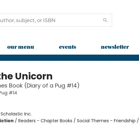
our menu
events
newsletter
the Unicorn
es Book (Diary of a Pug #14)
 Pug #14
:
Scholastic Inc.
iction
/
Readers - Chapter Books / Social Themes - Friendship 