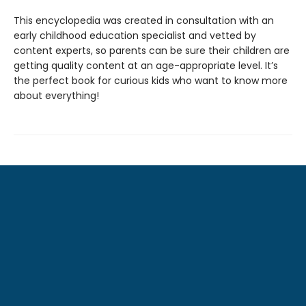
This encyclopedia was created in consultation with an
early childhood education specialist and vetted by
content experts, so parents can be sure their children are
getting quality content at an age-appropriate level. It’s
the perfect book for curious kids who want to know more
about everything!