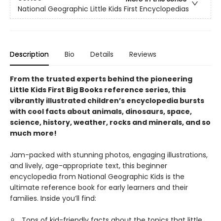
National Geographic Little Kids First Encyclopedias
Description
Bio
Details
Reviews
From the trusted experts behind the pioneering
Little Kids First Big Books reference series, this
vibrantly illustrated children’s encyclopedia bursts
with cool facts about animals, dinosaurs, space,
science, history, weather, rocks and minerals, and so
much more!
Jam-packed with stunning photos, engaging illustrations,
and lively, age-appropriate text, this beginner
encyclopedia from National Geographic Kids is the
ultimate reference book for early learners and their
families. Inside you’ll find:
Tons of kid-friendly facts about the topics that little