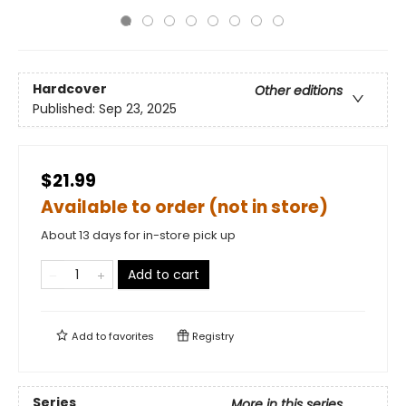
Hardcover
Other editions
Published:
Sep 23, 2025
$21.99
Available to order (not in store)
About 13 days for in-store pick up
Add to cart
Add to
favorites
Registry
Series
More in this series