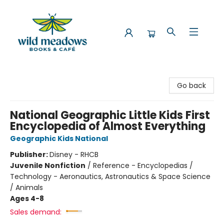
Wild Meadows Books & Cafe
Go back
National Geographic Little Kids First
Encyclopedia of Almost Everything
Geographic Kids National
Publisher:
Disney - RHCB
Juvenile Nonfiction
/
Reference - Encyclopedias /
Technology - Aeronautics, Astronautics & Space Science
/ Animals
Ages 4-8
Sales demand: