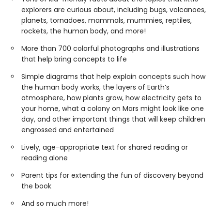
explorers are curious about, including bugs, volcanoes,
planets, tornadoes, mammals, mummies, reptiles,
rockets, the human body, and more!
More than 700 colorful photographs and illustrations
that help bring concepts to life
Simple diagrams that help explain concepts such how
the human body works, the layers of Earth’s
atmosphere, how plants grow, how electricity gets to
your home, what a colony on Mars might look like one
day, and other important things that will keep children
engrossed and entertained
Lively, age-appropriate text for shared reading or
reading alone
Parent tips for extending the fun of discovery beyond
the book
And so much more!