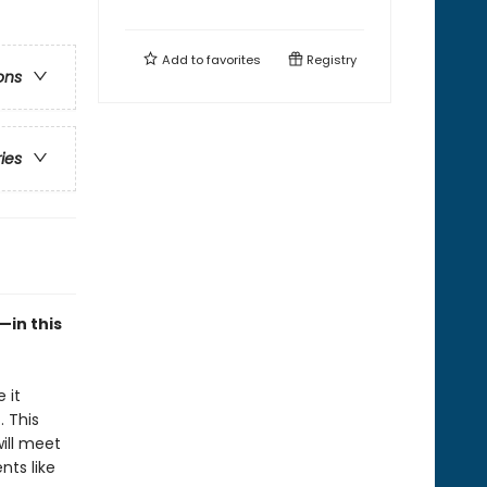
Add to
favorites
Registry
ons
ries
—in this
 it
. This
will meet
ts like