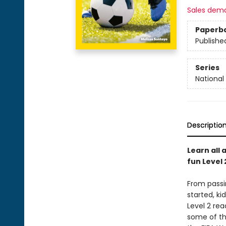
Sales dem
Paperb
Publishe
Series
National
Descriptio
Learn all
fun Level
From passi
started, ki
Level 2 rea
some of th