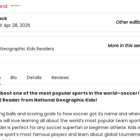
and:
ack
Other editi
d:
Apr 28, 2026
More in this se
 Geographic Kids Readers
n
Bio
Details
Reviews
 about one of the most popular sports in the world—soccer!
 2 Reader from National Geographic Kids!
ng balls and scoring goals to how soccer got its name and where
ds will love learning all about the world’s most popular team sport
der is perfect for any soccer superfan or beginner athlete. Kids 
e sport’s most famous players and learn about global tournamen