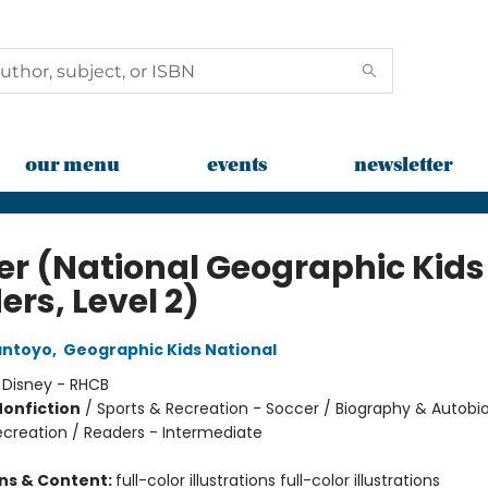
our menu
events
newsletter
er (National Geographic Kids
rs, Level 2)
antoyo
,
Geographic Kids National
:
Disney - RHCB
Nonfiction
/
Sports & Recreation - Soccer / Biography & Autobi
ecreation / Readers - Intermediate
ons & Content:
full-color illustrations full-color illustrations