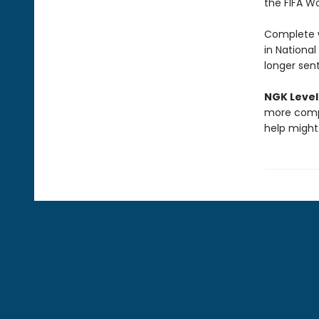
the FIFA W
Complete w
in National
longer sen
NGK Level
more compl
help might