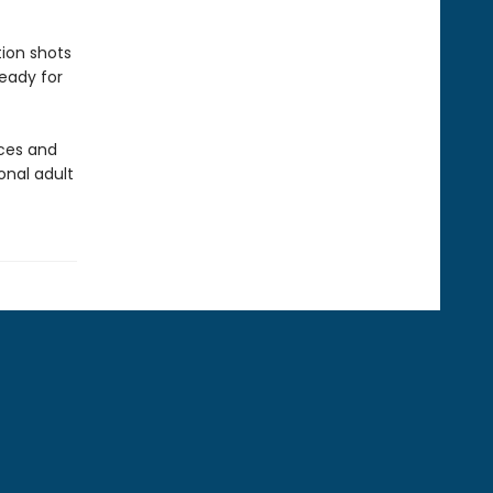
ion shots
ready for
nces and
onal adult