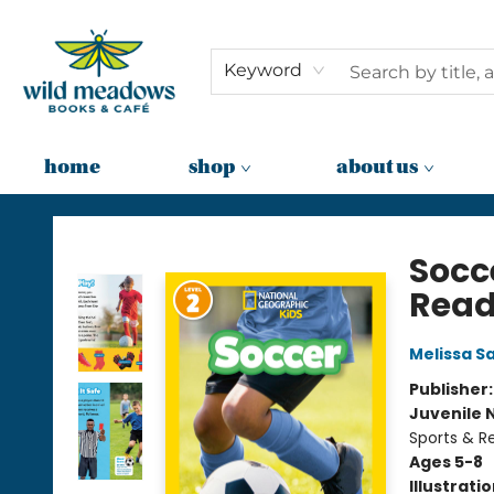
Keyword
home
shop
about us
Wild Meadows Books & Cafe
Socc
Reade
Melissa S
Publisher
Juvenile 
Sports & R
Ages 5-8
Illustrati