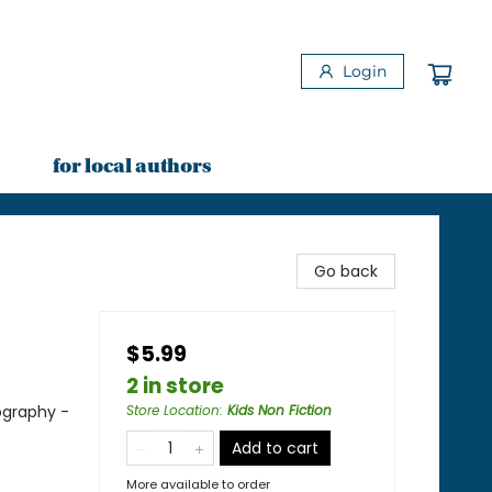
Login
for local authors
Go back
$5.99
2 in store
ography -
Store Location
:
Kids Non Fiction
Add to cart
More available to order