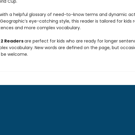
orld Cup.
ith a helpful glossary of need-to-know terms and dynamic act
 Geographic’s eye-catching style, this reader is tailored for kids 
tences and more complex vocabulary.
 2 Readers
are perfect for kids who are ready for longer sente
ex vocabulary. New words are defined on the page, but occasi
 be welcome.