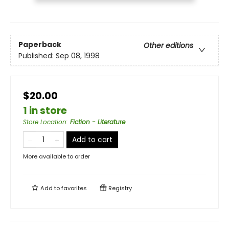
Paperback
Other editions
Published:
Sep 08, 1998
$20.00
1 in store
Store Location
:
Fiction - Literature
Add to cart
More available to order
Add to
favorites
Registry