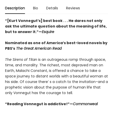
Description
Bio
Details
Reviews
“[Kurt Vonnegut’s] best book . . . He dares not only
ask the ultimate question about the meaning of life,
but to answer it.”—
Esquire
Nominated as one of America’s best-loved novels by
PBS’s
The Great American Read
The Sirens of Titan
is an outrageous romp through space,
time, and morality. The richest, most depraved man on
Earth, Malachi Constant, is offered a chance to take a
space journey to distant worlds with a beautiful woman at
his side. Of course there’ s a catch to the invitation–and a
prophetic vision about the purpose of human life that
only Vonnegut has the courage to tell.
“Reading Vonnegut is addictive!”—
Commonweal