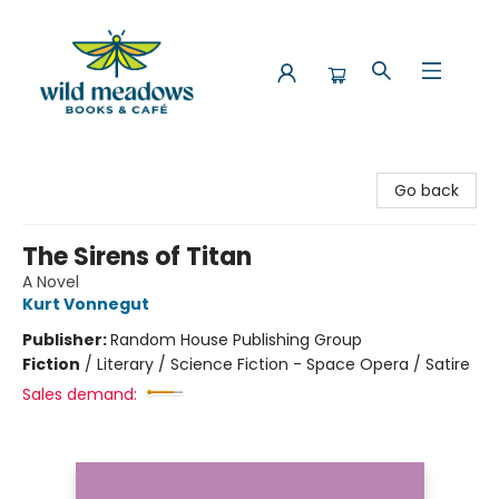
Wild Meadows Books & Cafe
Go back
The Sirens of Titan
A Novel
Kurt Vonnegut
Publisher:
Random House Publishing Group
Fiction
/
Literary / Science Fiction - Space Opera / Satire
Sales demand: