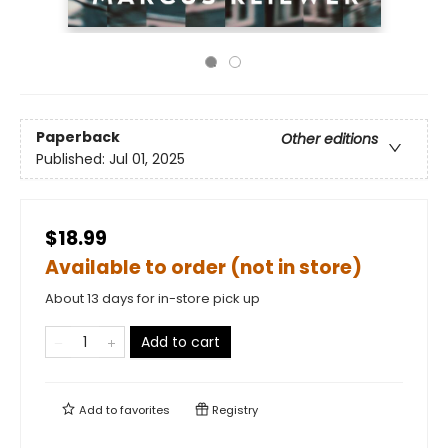
Paperback
Other editions
Published:
Jul 01, 2025
$18.99
Available to order (not in store)
About 13 days for in-store pick up
Add to cart
Add to
favorites
Registry