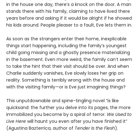
in the house one day, there’s a knock on the door. A man
stands there with his family, claiming to have lived there
years before and asking if it would be alright if he showed
his kids around. People pleaser to a fault, Eve lets them in.
As soon as the strangers enter their home, inexplicable
things start happening, including the family’s youngest
child going missing and a ghostly presence materializing
in the basement. Even more weird, the family can’t seem
to take the hint that their visit should be over. And when
Charlie suddenly vanishes, Eve slowly loses her grip on
reality. Something is terribly wrong with the house and
with the visiting family—or is Eve just imagining things?
This unputdownable and spine-tingling novel “is like
quicksand: the further you delve into its pages, the more
immobilized you become by a spiral of terror.
We Used to
Live Here
will haunt you even after you have finished it”
(Agustina Bazterrica, author of
Tender Is the Flesh
).