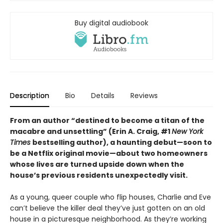
Buy digital audiobook
Description
Bio
Details
Reviews
From an author “destined to become a titan of the
macabre and unsettling” (Erin A. Craig, #1
New York
Times
bestselling author), a haunting debut—
soon to
be a Netflix original movie—about two homeowners
whose lives are turned upside down when the
house’s previous residents unexpectedly visit.
As a young, queer couple who flip houses, Charlie and Eve
can’t believe the killer deal they’ve just gotten on an old
house in a picturesque neighborhood. As they’re working