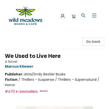
Wild Meadows Books & Cafe
Go back
We Used to Live Here
A Novel
Marcus Kliewer
Publisher:
Atria/Emily Bestler Books
Fiction
/
Thrillers - Suspense / Thrillers - Supernatural /
Horror
#470 in bestsellers