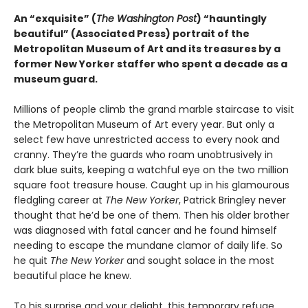
An “exquisite” (
The Washington Post
) “hauntingly
beautiful” (Associated Press) portrait of the
Metropolitan Museum of Art and its treasures by a
former New Yorker staffer who spent a decade as a
museum guard.
Millions of people climb the grand marble staircase to visit
the Metropolitan Museum of Art every year. But only a
select few have unrestricted access to every nook and
cranny. They’re the guards who roam unobtrusively in
dark blue suits, keeping a watchful eye on the two million
square foot treasure house. Caught up in his glamourous
fledgling career at
The New Yorker
, Patrick Bringley never
thought that he’d be one of them. Then his older brother
was diagnosed with fatal cancer and he found himself
needing to escape the mundane clamor of daily life. So
he quit
The New Yorker
and sought solace in the most
beautiful place he knew.
To his surprise and your delight, this temporary refuge