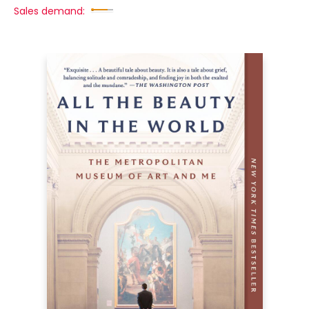
Sales demand: