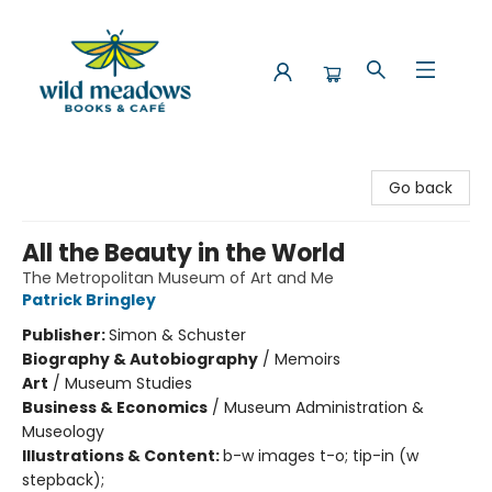
Wild Meadows Books & Cafe
Go back
All the Beauty in the World
The Metropolitan Museum of Art and Me
Patrick Bringley
Publisher:
Simon & Schuster
Biography & Autobiography
/
Memoirs
Art
/
Museum Studies
Business & Economics
/
Museum Administration &
Museology
Illustrations & Content:
b-w images t-o; tip-in (w
stepback);