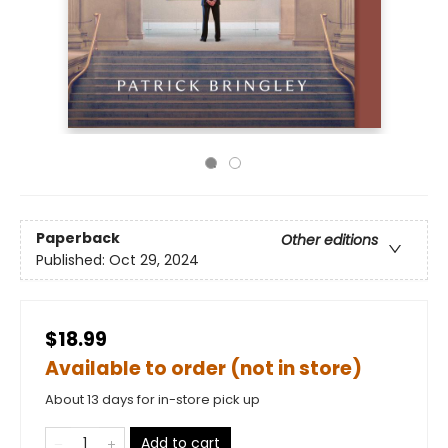
Paperback
Other editions
Published:
Oct 29, 2024
$18.99
Available to order (not in store)
About 13 days for in-store pick up
Add to cart