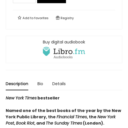
Add to
favorites
Registry
Buy digital audiobook
Description
Bio
Details
New York Times
bestseller
Named one of the best books of the year by the New
York Public Library, the
Financial Times
, the
New York
Post
,
Book Riot
, and
The Sunday Times
(London).