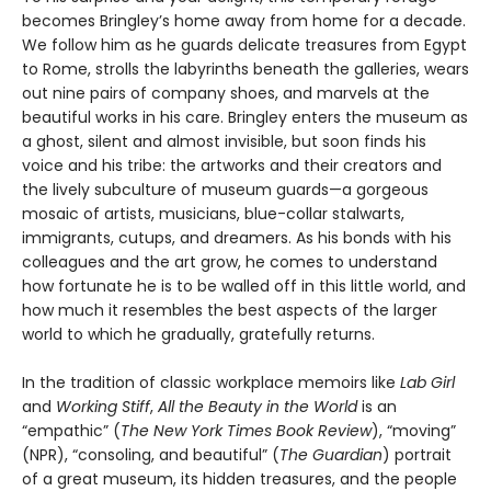
becomes Bringley’s home away from home for a decade.
We follow him as he guards delicate treasures from Egypt
to Rome, strolls the labyrinths beneath the galleries, wears
out nine pairs of company shoes, and marvels at the
beautiful works in his care. Bringley enters the museum as
a ghost, silent and almost invisible, but soon finds his
voice and his tribe: the artworks and their creators and
the lively subculture of museum guards—a gorgeous
mosaic of artists, musicians, blue-collar stalwarts,
immigrants, cutups, and dreamers. As his bonds with his
colleagues and the art grow, he comes to understand
how fortunate he is to be walled off in this little world, and
how much it resembles the best aspects of the larger
world to which he gradually, gratefully returns.
In the tradition of classic workplace memoirs like
Lab Girl
and
Working Stiff
,
All the Beauty in the World
is an
“empathic” (
The New York Times Book Review
), “moving”
(NPR), “consoling, and beautiful” (
The Guardian
) portrait
of a great museum, its hidden treasures, and the people