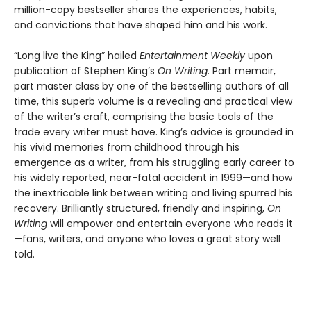
million-copy bestseller shares the experiences, habits,
and convictions that have shaped him and his work.
“Long live the King” hailed
Entertainment Weekly
upon
publication of Stephen King’s
On Writing
. Part memoir,
part master class by one of the bestselling authors of all
time, this superb volume is a revealing and practical view
of the writer’s craft, comprising the basic tools of the
trade every writer must have. King’s advice is grounded in
his vivid memories from childhood through his
emergence as a writer, from his struggling early career to
his widely reported, near-fatal accident in 1999—and how
the inextricable link between writing and living spurred his
recovery. Brilliantly structured, friendly and inspiring,
On
Writing
will empower and entertain everyone who reads it
—fans, writers, and anyone who loves a great story well
told.