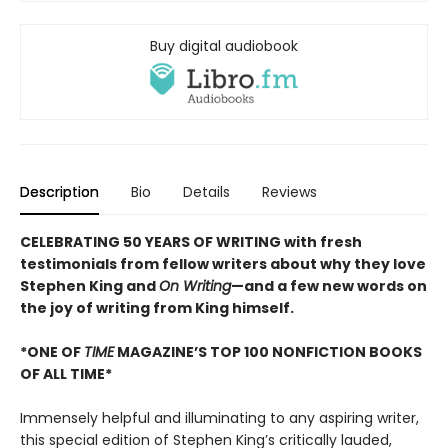
Buy digital audiobook
Description
Bio
Details
Reviews
CELEBRATING 50 YEARS OF WRITING with fresh
testimonials from fellow writers about why they love
Stephen King and
On Writing
—and a few new words on
the joy of writing from King himself.
*ONE OF
TIME
MAGAZINE’S TOP 100 NONFICTION BOOKS
OF ALL TIME*
Immensely helpful and illuminating to any aspiring writer,
this special edition of Stephen King’s critically lauded,