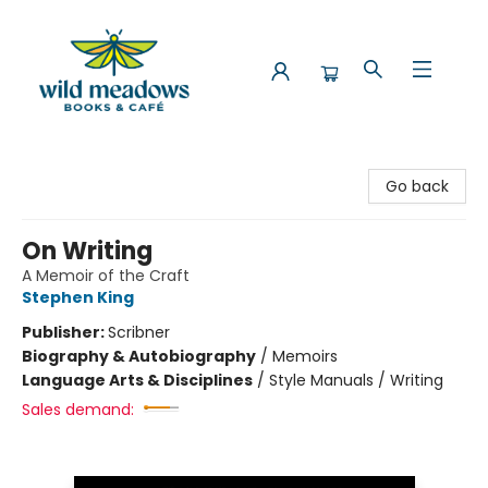
Wild Meadows Books & Cafe
Go back
On Writing
A Memoir of the Craft
Stephen King
Publisher:
Scribner
Biography & Autobiography
/
Memoirs
Language Arts & Disciplines
/
Style Manuals / Writing
Sales demand: