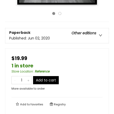
Paperback
Other editions
Published:
Jun 02, 2020
$19.99
1 in store
Store Location
:
Reference
Add to cart
More available to order
Add to
favorites
Registry