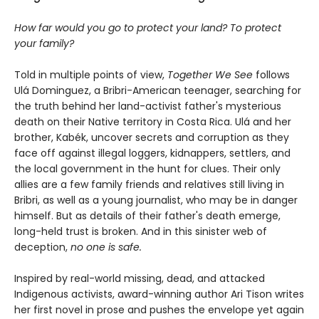
How far would you go to protect your land? To protect
your family?
Told in multiple points of view,
Together We See
follows
Ulá Dominguez, a Bribri-American teenager, searching for
the truth behind her land-activist father's mysterious
death on their Native territory in Costa Rica. Ulá and her
brother, Kabék, uncover secrets and corruption as they
face off against illegal loggers, kidnappers, settlers, and
the local government in the hunt for clues. Their only
allies are a few family friends and relatives still living in
Bribri, as well as a young journalist, who may be in danger
himself. But as details of their father's death emerge,
long-held trust is broken. And in this sinister web of
deception,
n
o one is safe.
Inspired by real-world missing, dead, and attacked
Indigenous activists, award-winning author Ari Tison writes
her first novel in prose and pushes the envelope yet again