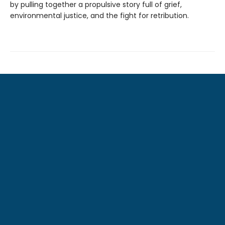
by pulling together a propulsive story full of grief,
environmental justice, and the fight for retribution.