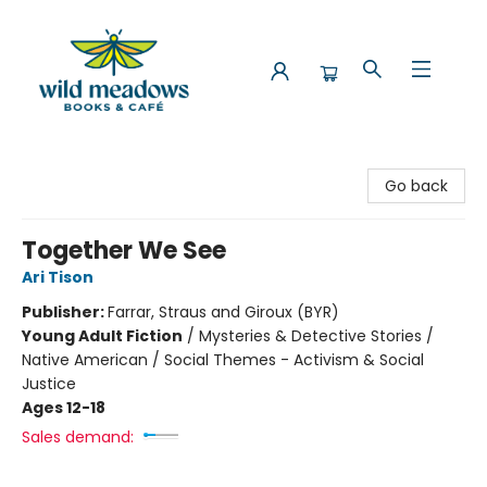
Wild Meadows Books & Cafe
Go back
Together We See
Ari Tison
Publisher:
Farrar, Straus and Giroux (BYR)
Young Adult Fiction
/
Mysteries & Detective Stories /
Native American / Social Themes - Activism & Social
Justice
Ages 12-18
Sales demand: