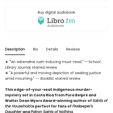
Buy digital audiobook
Description
Bio
Details
Reviews
★
"
An adrenaline rush-inducing must-read." --
School
Library Journal,
starred review
★ "A powerful and moving depiction of seeking justice
amid mourning." --
Booklist
, starred review
This edge-of-your-seat Indigenous murder-
mystery set in Costa Rica from Pura Belpré and
Walter Dean Myers Award-winning author of
Saints of
the Household
is perfect for fans of
Firekeeper's
Daughter
and
Patron Saints of Nothing.