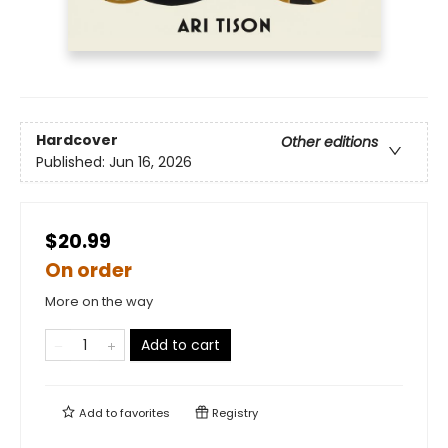
Hardcover
Other editions
Published:
Jun 16, 2026
$20.99
On order
More on the way
Add to cart
Add to
favorites
Registry