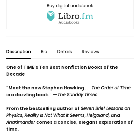
Buy digital audiobook
Description
Bio
Details
Reviews
One of TIME’s Ten Best Nonfiction Books of the
Decade
"Meet the new Stephen Hawking . . .
The Order of Time
is a dazzling book." --
The Sunday Times
From the bestselling author of
Seven Brief Lessons on
Physics
,
Reality Is Not What It Seems
,
Helgoland
, and
Anaximander
comes a concise, elegant exploration of
time.