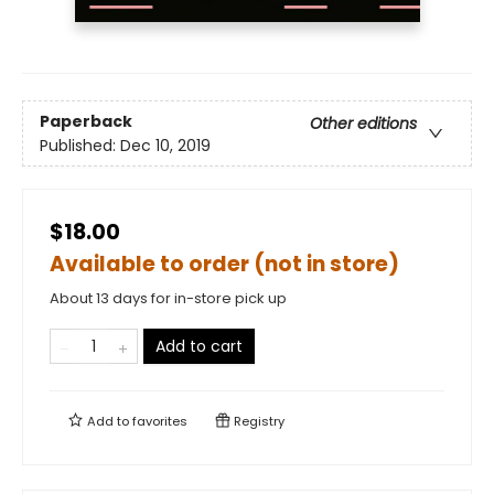
Paperback
Other editions
Published:
Dec 10, 2019
$18.00
Available to order (not in store)
About 13 days for in-store pick up
Add to cart
Add to
favorites
Registry