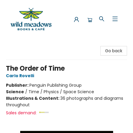
Wild Meadows Books & Cafe
Go back
The Order of Time
Carlo Rovelli
Publisher:
Penguin Publishing Group
Science
/
Time / Physics / Space Science
Illustrations & Content:
36 photographs and diagrams
throughout
Sales demand: