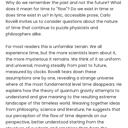
Why do we remember the past and not the future? What
does it mean for time to "flow"? Do we exist in time or
does time exist in us? In lyric, accessible prose, Carlo
Rovelli invites us to consider questions about the nature
of time that continue to puzzle physicists and
philosophers alike.
For most readers this is unfamiliar terrain. We all
experience time, but the more scientists learn about it,
the more mysterious it remains. We think of it as uniform
and universal, moving steadily from past to future,
measured by clocks. Rovelli tears down these
assumptions one by one, revealing a strange universe
where at the most fundamental level time disappears. He
explains how the theory of quantum gravity attempts to
understand and give meaning to the resulting extreme
landscape of this timeless world. Weaving together ideas
from philosophy, science and literature, he suggests that
our perception of the flow of time depends on our
perspective, better understood starting from the