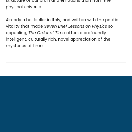
structure of our brain and emotions than from the
physical universe.
Already a bestseller in Italy, and written with the poetic
vitality that made
Seven Brief Lessons on Physics
so
appealing,
The Order of Time
offers a profoundly
intelligent, culturally rich, novel appreciation of the
mysteries of time.