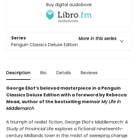
Buy digital audiobook
Series
More in this series
Penguin Classics Deluxe Edition
Description
Bio
Details
Reviews
George Eliot’s beloved masterpiece in a Penguin
Classics Deluxe Edition with a foreword by Rebecca
Mead, author of the bestselling memoir
My Life in
Middlemarch
A triumph of realist fiction, George Eliot’s
Middlemarch: A
Study of Provincial Life
explores a fictional nineteenth-
century Midlands town in the midst of sweeping change.