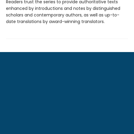
Readers trust the series to provide authoritative texts
enhanced by introductions and notes by distinguished
scholars and contemporary authors, as well as up-to-
date translations by award-winning translators.