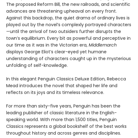
The proposed Reform Bill, the new railroads, and scientific
advances are threatening upheaval on every front.
Against this backdrop, the quiet drama of ordinary lives is
played out by the novel’s complexly portrayed characters
—until the arrival of two outsiders further disrupts the
town’s equilibrium. Every bit as powerful and perceptive in
our time as it was in the Victorian era,
Middlemarch
displays George Eliot’s clear-eyed yet humane
understanding of characters caught up in the mysterious
unfolding of self-knowledge.
In this elegant Penguin Classics Deluxe Edition, Rebecca
Mead introduces the novel that shaped her life and
reflects on its joys and its timeless relevance.
For more than sixty-five years, Penguin has been the
leading publisher of classic literature in the English-
speaking world. With more than 1,500 titles, Penguin
Classics represents a global bookshelf of the best works
throughout history and across genres and disciplines.