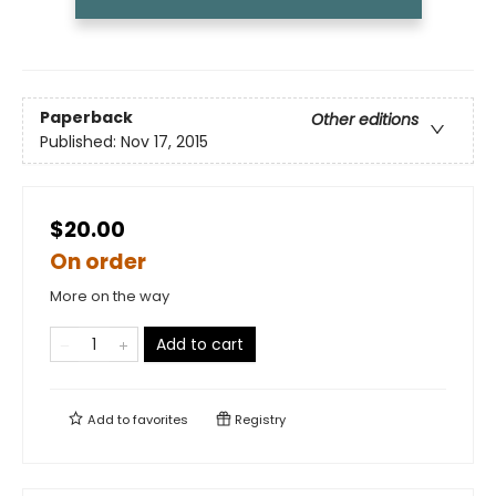
Paperback
Other editions
Published:
Nov 17, 2015
$20.00
On order
More on the way
Add to cart
Add to
favorites
Registry