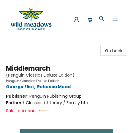
Wild Meadows Books & Cafe
Go back
Middlemarch
(Penguin Classics Deluxe Edition)
Penguin Classics Deluxe Edition
George Eliot
,
Rebecca Mead
Publisher:
Penguin Publishing Group
Fiction
/
Classics / Literary / Family Life
Sales demand: