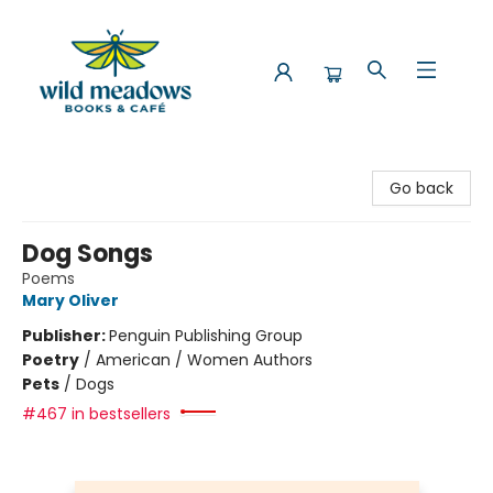
Wild Meadows Books & Cafe
Go back
Dog Songs
Poems
Mary Oliver
Publisher:
Penguin Publishing Group
Poetry
/
American / Women Authors
Pets
/
Dogs
#467 in bestsellers