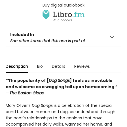
Buy digital audiobook
Included In
See other items that this one is part of
Description
Bio
Details
Reviews
“The popularity of [
Dog Songs
] feels as inevitable
and welcome as a wagging tail upon homecoming.”
—
The Boston Globe
Mary Oliver’s
Dog Songs
is a celebration of the special
bond between human and dog, as understood through
the poet’s relationships to the canines that have
accompanied her daily walks, warmed her home, and