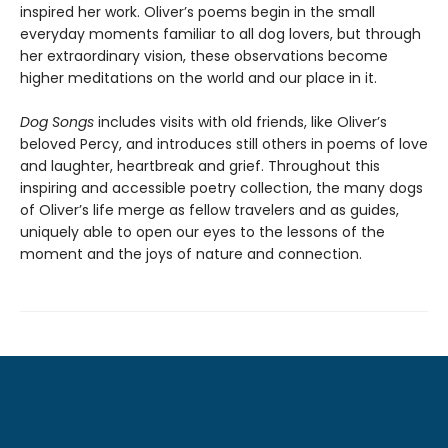
inspired her work. Oliver’s poems begin in the small
everyday moments familiar to all dog lovers, but through
her extraordinary vision, these observations become
higher meditations on the world and our place in it.
Dog Songs
includes visits with old friends, like Oliver’s
beloved Percy, and introduces still others in poems of love
and laughter, heartbreak and grief. Throughout this
inspiring and accessible poetry collection, the many dogs
of Oliver’s life merge as fellow travelers and as guides,
uniquely able to open our eyes to the lessons of the
moment and the joys of nature and connection.