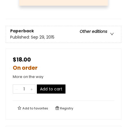
Paperback
Other editions
Published:
Sep 29, 2015
$18.00
On order
More on the way
Add to cart
Add to
favorites
Registry