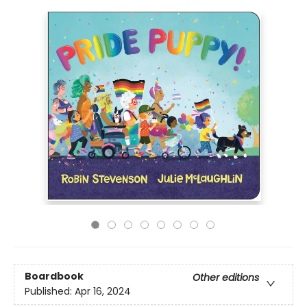
Boardbook
Other editions
Published:
Apr 16, 2024