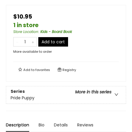
$10.95
1 in store
Store Location
:
Kids - Board Book
Add to cart
More available to order
Add to
favorites
Registry
Series
More in this series
Pride Puppy
Description
Bio
Details
Reviews