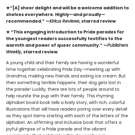
★“[A] sheer delight and will be a welcome addition to
shelves everywhere. Highly—and proudly—
recommended.” —
Kirkus Reviews
, starred review
★ “This engaging introduction to Pride parades for
the youngest readers successfully testifies to the
warmth and power of queer community.” —
Publishers
Weekly
, starred review
A young child and their family are having a wonderful
time together celebrating Pride Day—meeting up with
Grandma, making new friends and eating ice cream. But
then something terrible happens: their dog gets lost in
the parade! Luckily, there are lots of people around to
help reunite the pup with their family. This rhyming
alphabet board book tells a lively story, with rich, colorful
illustrations that will have readers poring over every detail
as they spot items starting with each of the letters of the
alphabet. An affirming and inclusive book that offers a
joyful glimpse of a Pride parade and the vibrant