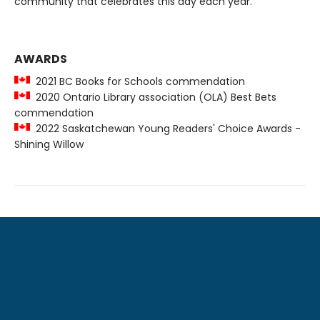
community that celebrates this day each year.
AWARDS
2021 BC Books for Schools commendation
2020 Ontario Library association (OLA) Best Bets
commendation
2022 Saskatchewan Young Readers' Choice Awards -
Shining Willow