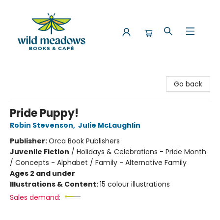
Wild Meadows Books & Cafe
Go back
Pride Puppy!
Robin Stevenson
,
Julie McLaughlin
Publisher:
Orca Book Publishers
Juvenile Fiction
/
Holidays & Celebrations - Pride Month
/ Concepts - Alphabet / Family - Alternative Family
Ages 2 and under
Illustrations & Content:
15 colour illustrations
Sales demand: