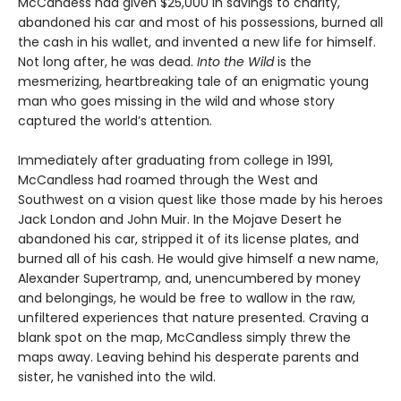
McCandess had given $25,000 in savings to charity,
abandoned his car and most of his possessions, burned all
the cash in his wallet, and invented a new life for himself.
Not long after, he was dead.
Into the Wild
is the
mesmerizing, heartbreaking tale of an enigmatic young
man who goes missing in the wild and whose story
captured the world’s attention.
Immediately after graduating from college in 1991,
McCandless had roamed through the West and
Southwest on a vision quest like those made by his heroes
Jack London and John Muir. In the Mojave Desert he
abandoned his car, stripped it of its license plates, and
burned all of his cash. He would give himself a new name,
Alexander Supertramp, and, unencumbered by money
and belongings, he would be free to wallow in the raw,
unfiltered experiences that nature presented. Craving a
blank spot on the map, McCandless simply threw the
maps away. Leaving behind his desperate parents and
sister, he vanished into the wild.