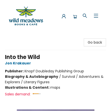
Wild Meadows Books & Cafe
Go back
Into the Wild
Jon Krakauer
Publisher:
Knopf Doubleday Publishing Group
Biography & Autobiography
/
Survival / Adventurers &
Explorers / Literary Figures
Illustrations & Content:
maps
Sales demand: