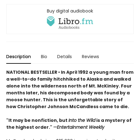
Buy digital audiobook
Description
Bio
Details
Reviews
NATIONAL BESTSELLER • In April 1992 a young man from
a well-to-do family hitchhiked to Alaska and walked
alone into the wilderness north of Mt. McKinley. Four
months later, his decomposed body was found by a
moose hunter. This is the unforgettable story of
h
ow Christopher Johnson McCandless came to die.
"It may be nonfiction, but
Into the Wild
is a mystery of
the highest order."
—Entertainment Weekly