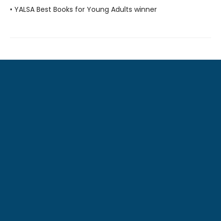
• YALSA Best Books for Young Adults winner