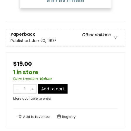
Paperback
Other editions
Published:
Jan 20, 1997
$19.00
1 in store
Store Location
:
Nature
Add to cart
More available to order
Add to
favorites
Registry