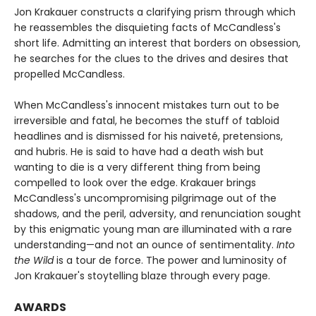
Jon Krakauer constructs a clarifying prism through which
he reassembles the disquieting facts of McCandless's
short life. Admitting an interest that borders on obsession,
he searches for the clues to the drives and desires that
propelled McCandless.
When McCandless's innocent mistakes turn out to be
irreversible and fatal, he becomes the stuff of tabloid
headlines and is dismissed for his naiveté, pretensions,
and hubris. He is said to have had a death wish but
wanting to die is a very different thing from being
compelled to look over the edge. Krakauer brings
McCandless's uncompromising pilgrimage out of the
shadows, and the peril, adversity, and renunciation sought
by this enigmatic young man are illuminated with a rare
understanding—and not an ounce of sentimentality.
Into
the Wild
is a tour de force. The power and luminosity of
Jon Krakauer's stoytelling blaze through every page.
AWARDS