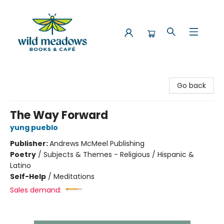
Wild Meadows Books & Cafe
Go back
The Way Forward
yung pueblo
Publisher:
Andrews McMeel Publishing
Poetry
/
Subjects & Themes - Religious / Hispanic &
Latino
Self-Help
/
Meditations
Sales demand: