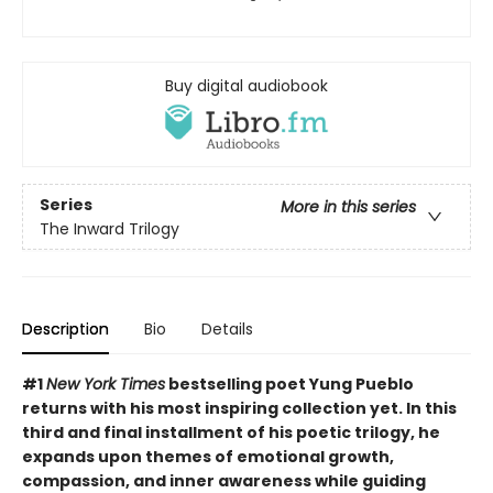
Buy digital audiobook
Series
More in this series
The Inward Trilogy
Description
Bio
Details
#1
New York Times
bestselling poet Yung Pueblo
returns with his most inspiring collection yet. In this
third and final installment of his poetic trilogy, he
expands upon themes of emotional growth,
compassion, and inner awareness while guiding