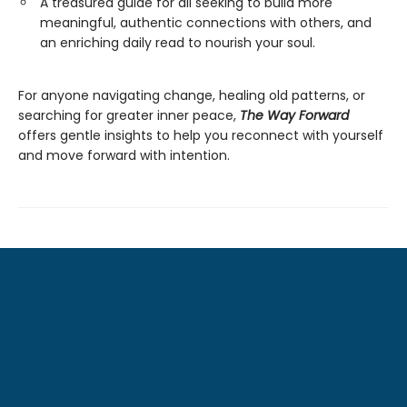
A treasured guide for all seeking to build more
meaningful, authentic connections with others, and
an enriching daily read to nourish your soul.
For anyone navigating change, healing old patterns, or
searching for greater inner peace,
The Way Forward
offers gentle insights to help you reconnect with yourself
and move forward with intention.