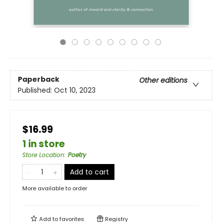
Paperback
Other editions
Published:
Oct 10, 2023
$16.99
1 in store
Store Location
:
Poetry
Add to cart
More available to order
Add to
favorites
Registry