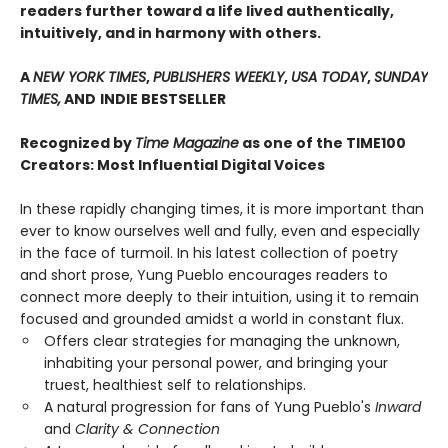
readers further toward a life lived authentically,
intuitively, and in harmony with others.
A
NEW YORK TIMES
,
PUBLISHERS WEEKLY
,
USA TODAY
,
SUNDAY
TIMES,
AND
INDIE BESTSELLER
Recognized by
Time Magazine
as one of the TIME100
Creators: Most Influential Digital Voices
In these rapidly changing times, it is more important than
ever to know ourselves well and fully, even and especially
in the face of turmoil. In his latest collection of poetry
and short prose, Yung Pueblo encourages readers to
connect more deeply to their intuition, using it to remain
focused and grounded amidst a world in constant flux.
Offers clear strategies for managing the unknown,
inhabiting your personal power, and bringing your
truest, healthiest self to relationships.
A natural progression for fans of Yung Pueblo's
Inward
and
Clarity & Connection