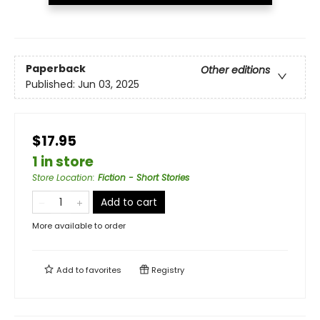
Paperback
Other editions
Published:
Jun 03, 2025
$17.95
1 in store
Store Location
:
Fiction - Short Stories
Add to cart
More available to order
Add to
favorites
Registry