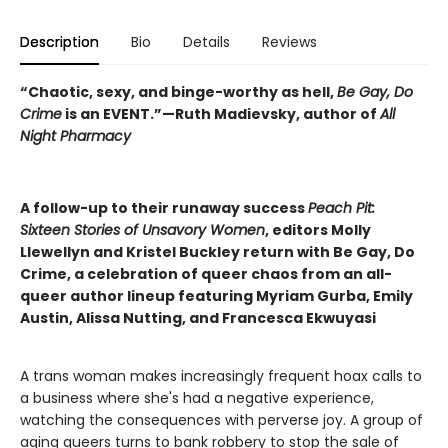
Description
Bio
Details
Reviews
“Chaotic, sexy, and binge-worthy as hell,
Be Gay, Do
Crime
is an EVENT.”—Ruth Madievsky, author of
All
Night Pharmacy
A follow-up to their runaway success
Peach Pit:
Sixteen Stories of Unsavory Women
, editors Molly
Llewellyn and Kristel Buckley return with Be Gay, Do
Crime, a celebration of queer chaos from an all-
queer author lineup featuring Myriam Gurba, Emily
Austin, Alissa Nutting, and Francesca Ekwuyasi
A trans woman makes increasingly frequent hoax calls to
a business where she's had a negative experience,
watching the consequences with perverse joy. A group of
aging queers turns to bank robbery to stop the sale of