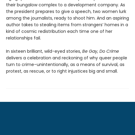
their bungalow complex to a development company. As
the president prepares to give a speech, two women lurk
among the journalists, ready to shoot him. And an aspiring
author takes to stealing items from strangers’ homes in a
kind of cosmic redistribution each time one of her
relationships fail.
In sixteen brilliant, wild-eyed stories,
Be Gay, Do Crime
delivers a celebration and reckoning of why queer people
turn to crime–unintentionally, as a means of survival, as
protest, as rescue, or to right injustices big and small.