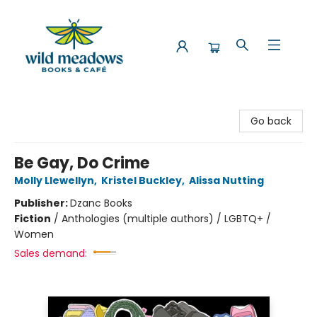
Wild Meadows Books & Cafe
Go back
Be Gay, Do Crime
Molly Llewellyn
,
Kristel Buckley
,
Alissa Nutting
Publisher:
Dzanc Books
Fiction
/
Anthologies (multiple authors) / LGBTQ+ /
Women
Sales demand: